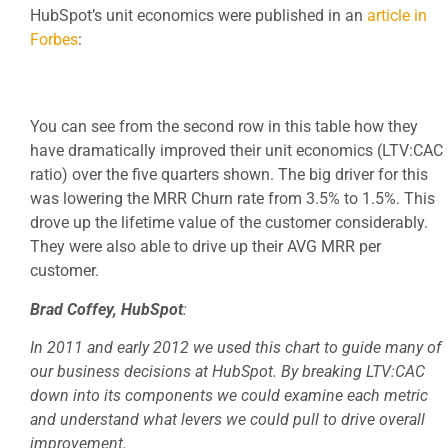
HubSpot’s unit economics were published in an
article in
Forbes
:
You can see from the second row in this table how they
have dramatically improved their unit economics (LTV:CAC
ratio) over the five quarters shown. The big driver for this
was lowering the MRR Churn rate from 3.5% to 1.5%. This
drove up the lifetime value of the customer considerably.
They were also able to drive up their AVG MRR per
customer.
Brad Coffey, HubSpot
:
In 2011 and early 2012 we used this chart to guide many of
our business decisions at HubSpot. By breaking LTV:CAC
down into its components we could examine each metric
and understand what levers we could pull to drive overall
improvement.