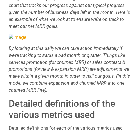
chart that tracks our progress against our typical progress
given the number of business days left in the month. Here is
an example of what we look at to ensure we’re on track to
meet our net MRR goals.
By looking at this daily we can take action immediately if
we’re tracking towards a bad month or quarter. Things like
services promotion (for churned MRR) or sales contests &
promotions (for new & expansion MRR) are adjustments we
make within a given month in order to nail our goals. (In this
model we combine expansion and churned MRR into one
churned MRR line).
Detailed definitions of the
various metrics used
Detailed definitions for each of the various metrics used