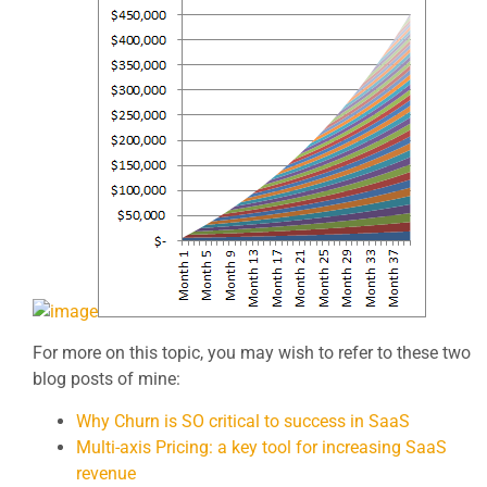
For more on this topic, you may wish to refer to these two
blog posts of mine:
Why Churn is SO critical to success in SaaS
Multi-axis Pricing: a key tool for increasing SaaS
revenue