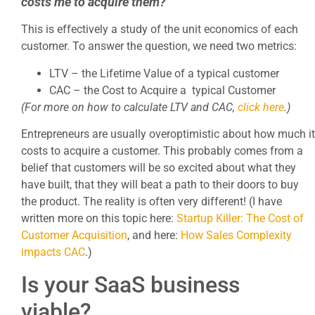
costs me to acquire them?
This is effectively a study of the unit economics of each
customer. To answer the question, we need two metrics:
LTV – the Lifetime Value of a typical customer
CAC – the Cost to Acquire a typical Customer
(For more on how to calculate LTV and CAC,
click here
.)
Entrepreneurs are usually overoptimistic about how much it
costs to acquire a customer. This probably comes from a
belief that customers will be so excited about what they
have built, that they will beat a path to their doors to buy
the product. The reality is often very different! (I have
written more on this topic here:
Startup Killer: The Cost of
Customer Acquisition
, and here:
How Sales Complexity
impacts CAC
.)
Is your SaaS business
viable?