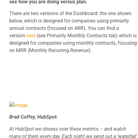
see how you are doing versus plan.
There are two versions of the Dashboard: the one shown
below, which is designed for companies using primarily
annual contracts (focused on ARR). You can find a
version
here
(see Primarily Monthly Contracts tab) which is
designed for companies using monthly contracts, focusing
on MRR (Monthly Recurring Revenue).
Brad Coffey, HubSpot:
At HubSpot we obsess over these metrics – and watch
many of them every day. Each night we send out a ‘waterfall’