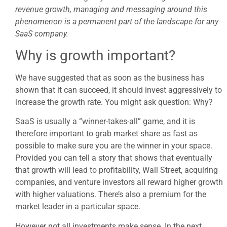
revenue growth, managing and messaging around this
phenomenon is a permanent part of the landscape for any
SaaS company.
Why is growth important?
We have suggested that as soon as the business has
shown that it can succeed, it should invest aggressively to
increase the growth rate. You might ask question: Why?
SaaS is usually a “winner-takes-all” game, and it is
therefore important to grab market share as fast as
possible to make sure you are the winner in your space.
Provided you can tell a story that shows that eventually
that growth will lead to profitability, Wall Street, acquiring
companies, and venture investors all reward higher growth
with higher valuations. There’s also a premium for the
market leader in a particular space.
However not all investments make sense. In the next