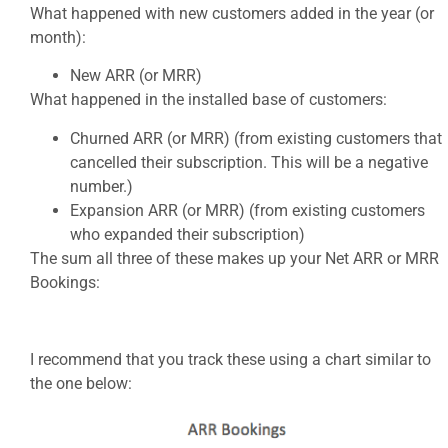
What happened with new customers added in the year (or
month):
New ARR (or MRR)
What happened in the installed base of customers:
Churned ARR (or MRR) (from existing customers that
cancelled their subscription. This will be a negative
number.)
Expansion ARR (or MRR) (from existing customers
who expanded their subscription)
The sum all three of these makes up your Net ARR or MRR
Bookings:
I recommend that you track these using a chart similar to
the one below: