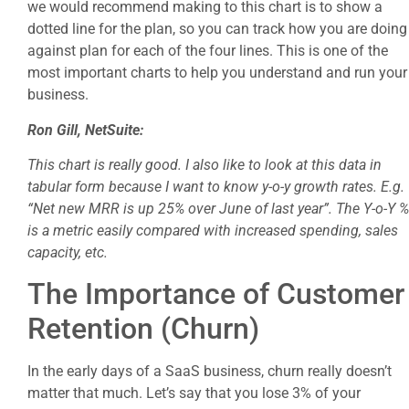
we would recommend making to this chart is to show a
dotted line for the plan, so you can track how you are doing
against plan for each of the four lines. This is one of the
most important charts to help you understand and run your
business.
Ron Gill, NetSuite:
This chart is really good. I also like to look at this data in
tabular form because I want to know y-o-y growth rates. E.g.
“Net new MRR is up 25% over June of last year”. The Y-o-Y %
is a metric easily compared with increased spending, sales
capacity, etc.
The Importance of Customer
Retention (Churn)
In the early days of a SaaS business, churn really doesn’t
matter that much. Let’s say that you lose 3% of your