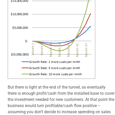
But there is light at the end of the tunnel, as eventually
there is enough profit/cash from the installed base to cover
the investment needed for new customers. At that point the
business would turn profitable/cash flow positive –
assuming you don’t decide to increase spending on sales