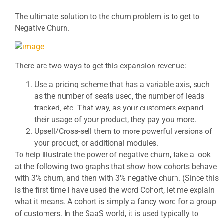
The ultimate solution to the churn problem is to get to
Negative Churn.
There are two ways to get this expansion revenue:
Use a pricing scheme that has a variable axis, such
as the number of seats used, the number of leads
tracked, etc. That way, as your customers expand
their usage of your product, they pay you more.
Upsell/Cross-sell them to more powerful versions of
your product, or additional modules.
To help illustrate the power of negative churn, take a look
at the following two graphs that show how cohorts behave
with 3% churn, and then with 3% negative churn. (Since this
is the first time I have used the word Cohort, let me explain
what it means. A cohort is simply a fancy word for a group
of customers. In the SaaS world, it is used typically to