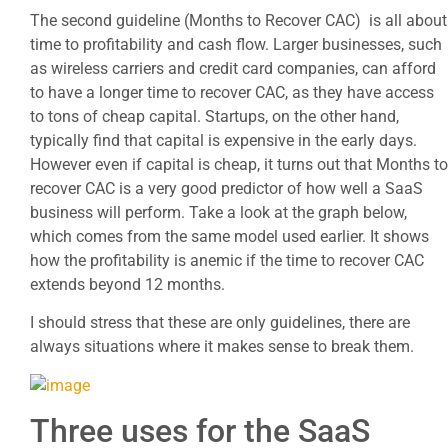
The second guideline (Months to Recover CAC) is all about
time to profitability and cash flow. Larger businesses, such
as wireless carriers and credit card companies, can afford
to have a longer time to recover CAC, as they have access
to tons of cheap capital. Startups, on the other hand,
typically find that capital is expensive in the early days.
However even if capital is cheap, it turns out that Months to
recover CAC is a very good predictor of how well a SaaS
business will perform. Take a look at the graph below,
which comes from the same model used earlier. It shows
how the profitability is anemic if the time to recover CAC
extends beyond 12 months.
I should stress that these are only guidelines, there are
always situations where it makes sense to break them.
Three uses for the SaaS