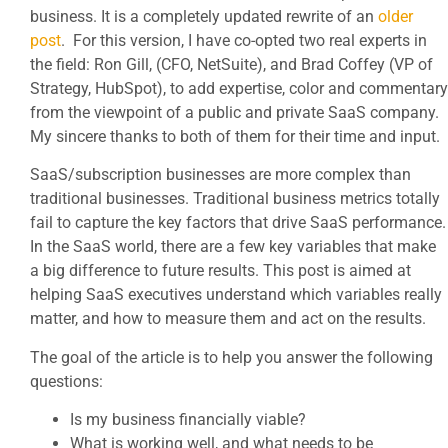
business. It is a completely updated rewrite of an
older
post
. For this version, I have co-opted two real experts in
the field: Ron Gill, (CFO, NetSuite), and Brad Coffey (VP of
Strategy, HubSpot), to add expertise, color and commentary
from the viewpoint of a public and private SaaS company.
My sincere thanks to both of them for their time and input.
SaaS/subscription businesses are more complex than
traditional businesses. Traditional business metrics totally
fail to capture the key factors that drive SaaS performance.
In the SaaS world, there are a few key variables that make
a big difference to future results. This post is aimed at
helping SaaS executives understand which variables really
matter, and how to measure them and act on the results.
The goal of the article is to help you answer the following
questions:
Is my business financially viable?
What is working well, and what needs to be