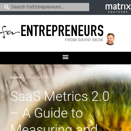
Home
/
SAAS METRICS
/
SaaS Metrics 2.0
– A Guide to
Measuring and