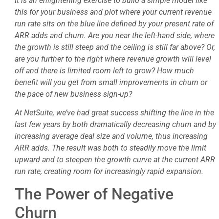
It is an enlightening exercise to build a simple model like
this for your business and plot where your current revenue
run rate sits on the blue line defined by your present rate of
ARR adds and churn. Are you near the left-hand side, where
the growth is still steep and the ceiling is still far above? Or,
are you further to the right where revenue growth will level
off and there is limited room left to grow? How much
benefit will you get from small improvements in churn or
the pace of new business sign-up?
At NetSuite, we’ve had great success shifting the line in the
last few years by both dramatically decreasing churn and by
increasing average deal size and volume, thus increasing
ARR adds. The result was both to steadily move the limit
upward and to steepen the growth curve at the current ARR
run rate, creating room for increasingly rapid expansion.
The Power of Negative
Churn