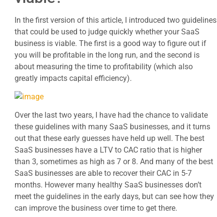
In the first version of this article, I introduced two guidelines
that could be used to judge quickly whether your SaaS
business is viable. The first is a good way to figure out if
you will be profitable in the long run, and the second is
about measuring the time to profitability (which also
greatly impacts capital efficiency).
Over the last two years, I have had the chance to validate
these guidelines with many SaaS businesses, and it turns
out that these early guesses have held up well. The best
SaaS businesses have a LTV to CAC ratio that is higher
than 3, sometimes as high as 7 or 8. And many of the best
SaaS businesses are able to recover their CAC in 5-7
months. However many healthy SaaS businesses don’t
meet the guidelines in the early days, but can see how they
can improve the business over time to get there.