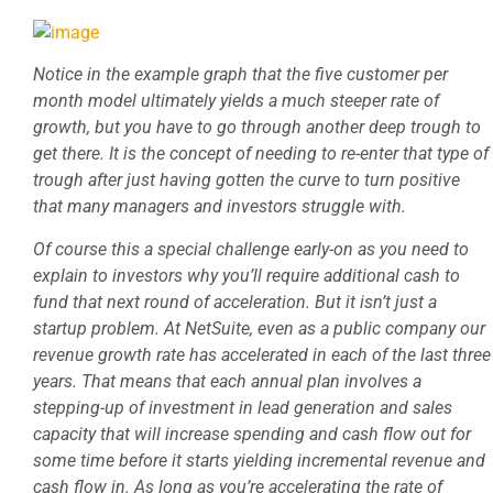
Notice in the example graph that the five customer per
month model ultimately yields a much steeper rate of
growth, but you have to go through another deep trough to
get there. It is the concept of needing to re-enter that type of
trough after just having gotten the curve to turn positive
that many managers and investors struggle with.
Of course this a special challenge early-on as you need to
explain to investors why you’ll require additional cash to
fund that next round of acceleration. But it isn’t just a
startup problem. At NetSuite, even as a public company our
revenue growth rate has accelerated in each of the last three
years. That means that each annual plan involves a
stepping-up of investment in lead generation and sales
capacity that will increase spending and cash flow out for
some time before it starts yielding incremental revenue and
cash flow in. As long as you’re accelerating the rate of