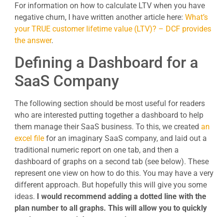
For information on how to calculate LTV when you have
negative churn, I have written another article here:
What’s
your TRUE customer lifetime value (LTV)? – DCF provides
the answer
.
Defining a Dashboard for a
SaaS Company
The following section should be most useful for readers
who are interested putting together a dashboard to help
them manage their SaaS business. To this, we created
an
excel file
for an imaginary SaaS company, and laid out a
traditional numeric report on one tab, and then a
dashboard of graphs on a second tab (see below). These
represent one view on how to do this. You may have a very
different approach. But hopefully this will give you some
ideas.
I would recommend adding a dotted line with the
plan number to all graphs. This will allow you to quickly