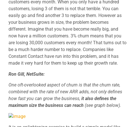
customers every month. When you only have a hundred
customers, losing 3 of them is not that terrible. You can
easily go and find another 3 to replace them. However as
your business grows in size, the problem becomes
different. Imagine that you have become really big, and
now have a million customers. 3% churn means that you
are losing 30,000 customers every month! That turns out to
be a much harder number to replace. Companies like
Constant Contact have run into this problem, and it has
made it very hard for them to keep up their growth rate.
Ron Gill, NetSuite:
One oft-overlooked aspect of churn is that the churn rate,
combined with the rate of new ARR adds, not only defines
how fast you can grow the business,
it also defines the
maximum size the business can reach
(see graph below).