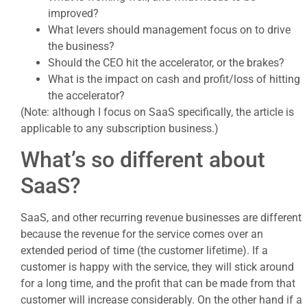
improved?
What levers should management focus on to drive
the business?
Should the CEO hit the accelerator, or the brakes?
What is the impact on cash and profit/loss of hitting
the accelerator?
(Note: although I focus on SaaS specifically, the article is
applicable to any subscription business.)
What’s so different about
SaaS?
SaaS, and other recurring revenue businesses are different
because the revenue for the service comes over an
extended period of time (the customer lifetime). If a
customer is happy with the service, they will stick around
for a long time, and the profit that can be made from that
customer will increase considerably. On the other hand if a