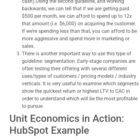
cash).Using the second guideline, and working
backwards, we can tell that if we are getting paid
$500 per month, we can afford to spend up to 12x
that amount (i.e. $6,000) on acquiring the customer.
If we’re spending less than that, you can afford to be
more aggressive and spend more in marketing or
sales.
There is another important way to use this type of
guideline: segmentation. Early-stage companies are
often testing their offering with several different
uses/types of customers / pricing models / industry
verticals. It is very useful to examine which segments
show the quickest return or highest LTV to CAC in
order to understand which will be the most profitable
to pursue.
Unit Economics in Action:
HubSpot Example