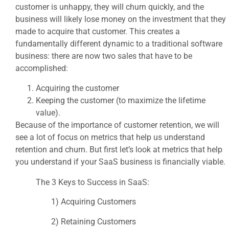
customer is unhappy, they will churn quickly, and the
business will likely lose money on the investment that they
made to acquire that customer. This creates a
fundamentally different dynamic to a traditional software
business: there are now two sales that have to be
accomplished:
Acquiring the customer
Keeping the customer (to maximize the lifetime
value).
Because of the importance of customer retention, we will
see a lot of focus on metrics that help us understand
retention and churn. But first let’s look at metrics that help
you understand if your SaaS business is financially viable.
The 3 Keys to Success in SaaS:
1) Acquiring Customers
2) Retaining Customers