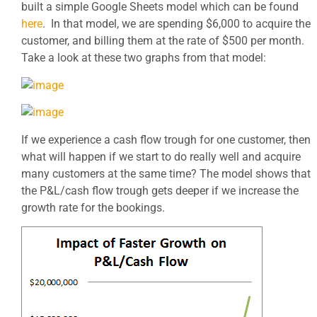
built a simple Google Sheets model which can be found
here
. In that model, we are spending $6,000 to acquire the
customer, and billing them at the rate of $500 per month.
Take a look at these two graphs from that model:
If we experience a cash flow trough for one customer, then
what will happen if we start to do really well and acquire
many customers at the same time? The model shows that
the P&L/cash flow trough gets deeper if we increase the
growth rate for the bookings.