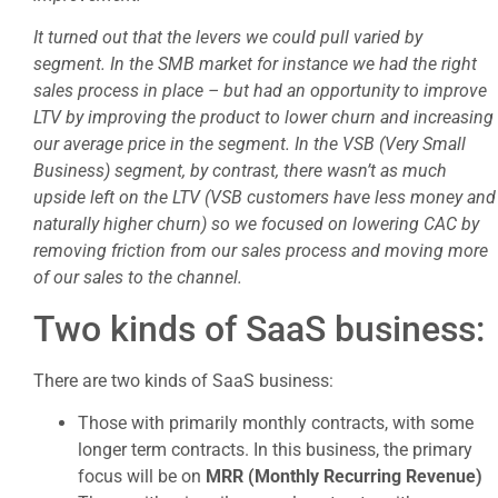
It turned out that the levers we could pull varied by
segment. In the SMB market for instance we had the right
sales process in place – but had an opportunity to improve
LTV by improving the product to lower churn and increasing
our average price in the segment. In the VSB (Very Small
Business) segment, by contrast, there wasn’t as much
upside left on the LTV (VSB customers have less money and
naturally higher churn) so we focused on lowering CAC by
removing friction from our sales process and moving more
of our sales to the channel.
Two kinds of SaaS business:
There are two kinds of SaaS business:
Those with primarily monthly contracts, with some
longer term contracts. In this business, the primary
focus will be on
MRR (Monthly Recurring Revenue)