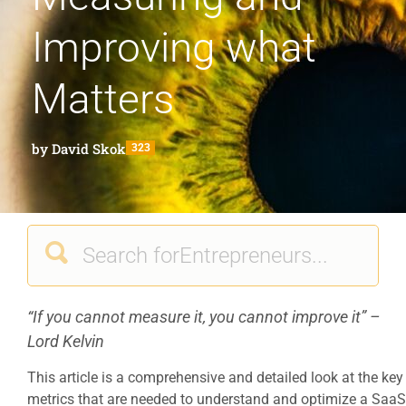
Improving what
Matters
by
David Skok
323
“If you cannot measure it, you cannot improve it” –
Lord Kelvin
This article is a comprehensive and detailed look at the key
metrics that are needed to understand and optimize a SaaS