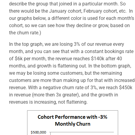
describe the group that joined in a particular month. So
there would be the January cohort, February cohort, etc. In
our graphs below, a different color is used for each month’s
cohort, so we can see how they decline or grow, based on
the churn rate.)
In the top graph, we are losing 3% of our revenue every
month, and you can see that with a constant bookings rate
of $6k per month, the revenue reaches $140k after 40
months, and growth is flattening out. In the bottom graph,
we may be losing some customers, but the remaining
customers are more than making up for that with increased
revenue. With a negative churn rate of 3%, we reach $450k
in revenue (more then 3x greater), and the growth in
revenues is increasing, not flattening.