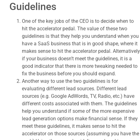
Guidelines
One of the key jobs of the CEO is to decide when to
hit the accelerator pedal. The value of these two
guidelines is that they help you understand when you
have a SaaS business that is in good shape, where it
makes sense to hit the accelerator pedal. Alternatively
if your business doesn’t meet the guidelines, it is a
good indicator that there is more tweaking needed to
fix the business before you should expand.
Another way to use the two guidelines is for
evaluating different lead sources. Different lead
sources (e.g. Google AdWords, TV, Radio, etc.) have
different costs associated with them. The guidelines
help you understand if some of the more expensive
lead generation options make financial sense. If they
meet these guidelines, it makes sense to hit the
accelerator on those sources (assuming you have the