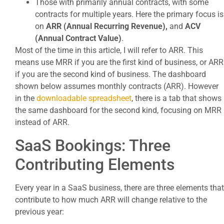
Those with primarily annual contracts, with some
contracts for multiple years. Here the primary focus is
on
ARR (Annual Recurring Revenue),
and
ACV
(Annual Contract Value)
.
Most of the time in this article, I will refer to ARR. This
means use MRR if you are the first kind of business, or ARR
if you are the second kind of business. The dashboard
shown below assumes monthly contracts (ARR). However
in the
downloadable spreadsheet
, there is a tab that shows
the same dashboard for the second kind, focusing on MRR
instead of ARR.
SaaS Bookings: Three
Contributing Elements
Every year in a SaaS business, there are three elements that
contribute to how much ARR will change relative to the
previous year: