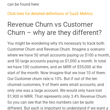
can be found here:
Click here for detailed definitions of SaaS Metrics
Revenue Churn vs Customer
Churn – why are they different?
You might be wondering why it’s necessary to track both
Customer Churn and Revenue Churn. Imagine a scenario
where we have 50 small accounts paying us $100 a month,
and 50 large accounts paying us $1,000 a month. In total
we have 100 customers, and an MRR of $55,000 at the
start of the month. Now imagine that we lose 10 of them.
Our Customer churn rate is 10%. But if out of the ten
churned customers, 9 of them were small accounts, and
only one was a large account. We would only have lost
$1,900 in MRR. That represents only 3.4% Revenue Churn.
So you can see that the two numbers can be quite
different. But each is important to understand if we want a