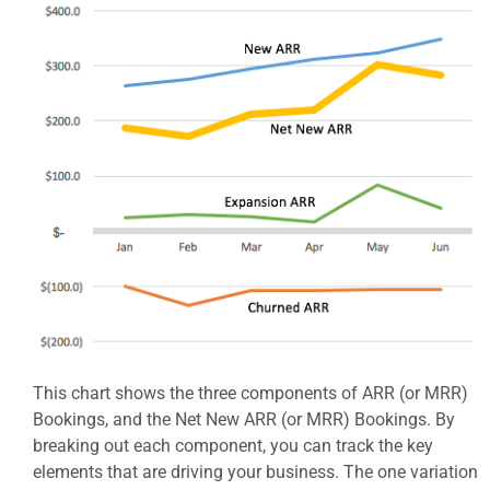
This chart shows the three components of ARR (or MRR)
Bookings, and the Net New ARR (or MRR) Bookings. By
breaking out each component, you can track the key
elements that are driving your business. The one variation