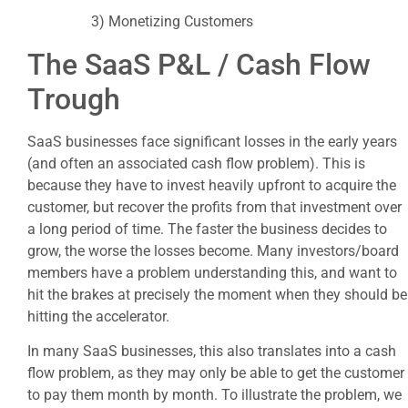
3) Monetizing Customers
The SaaS P&L / Cash Flow
Trough
SaaS businesses face significant losses in the early years
(and often an associated cash flow problem). This is
because they have to invest heavily upfront to acquire the
customer, but recover the profits from that investment over
a long period of time. The faster the business decides to
grow, the worse the losses become. Many investors/board
members have a problem understanding this, and want to
hit the brakes at precisely the moment when they should be
hitting the accelerator.
In many SaaS businesses, this also translates into a cash
flow problem, as they may only be able to get the customer
to pay them month by month. To illustrate the problem, we