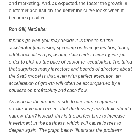
and marketing. And, as expected, the faster the growth in
customer acquisition, the better the curve looks when it
becomes positive.
Ron Gill, NetSuite
:
If plans go well, you may decide it is time to hit the
accelerator (increasing spending on lead generation, hiring
additional sales reps, adding data center capacity, etc.) in
order to pick-up the pace of customer acquisition. The thing
that surprises many investors and boards of directors about
the SaaS model is that, even with perfect execution, an
acceleration of growth will often be accompanied by a
squeeze on profitability and cash flow.
As soon as the product starts to see some significant
uptake, investors expect that the losses / cash drain should
narrow, right? Instead, this is the perfect time to increase
investment in the business. which will cause losses to
deepen again. The graph below illustrates the problem: