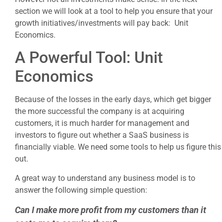
section we will look at a tool to help you ensure that your
growth initiatives/investments will pay back: Unit
Economics.
A Powerful Tool: Unit
Economics
Because of the losses in the early days, which get bigger
the more successful the company is at acquiring
customers, it is much harder for management and
investors to figure out whether a SaaS business is
financially viable. We need some tools to help us figure this
out.
A great way to understand any business model is to
answer the following simple question:
Can I make more profit from my customers than it