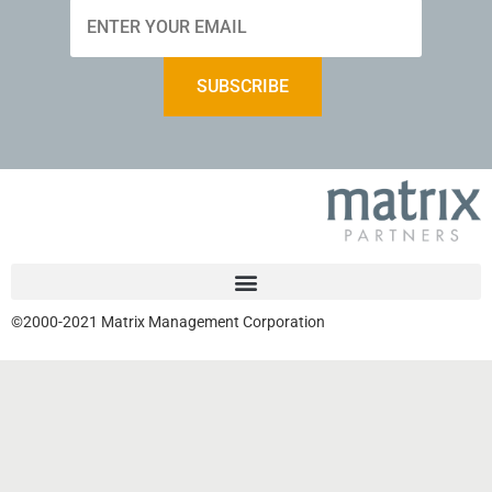
©2000-2021 Matrix Management Corporation