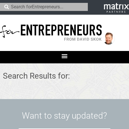
Search Results for:
Want to stay updated?