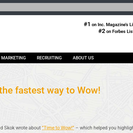
#1
on Inc. Magazine’s Li
#2
on Forbes Lis
& MARKETING
RECRUITING
ABOUT US
 the fastest way to Wow!
id Skok wrote about
“Time to Wow!”
– which helped you highligh