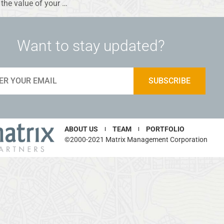
the value of your …
Want to stay updated?
ABOUT US
TEAM
PORTFOLIO
©2000-2021 Matrix Management Corporation