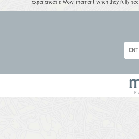
experiences a Wow! moment, when they fully see 