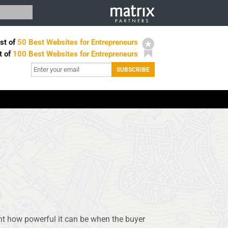
st of
50 Best Websites for Entrepreneurs
t of
100 Best Websites for Entrepreneurs
t how powerful it can be when the buyer