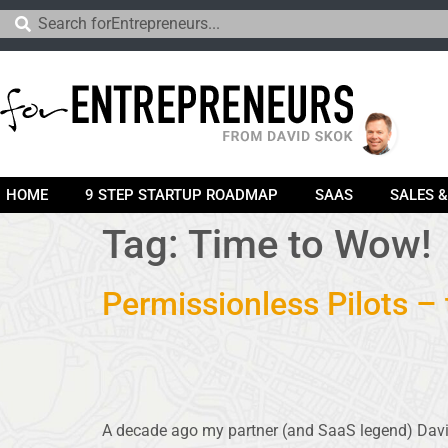
HOME
9 STEP STARTUP ROADMAP
SAAS
SALES 
Tag:
Time to Wow!
Permissionless Pilots –
A decade ago my partner (and SaaS legend) Dav