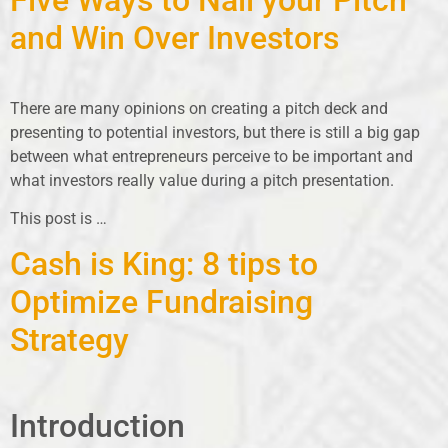
and Win Over Investors
There are many opinions on creating a pitch deck and
presenting to potential investors, but there is still a big gap
between what entrepreneurs perceive to be important and
what investors really value during a pitch presentation.
This post is
…
Cash is King: 8 tips to
Optimize Fundraising
Strategy
Introduction