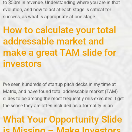
to $50m in revenue. Understanding where you are in that
evolution, and how to act at each stage is critical for
success, as what is appropriate at one stage …
How to calculate your total
addressable market and
make a great TAM slide for
investors
I’ve seen hundreds of startup pitch decks in my time at
Matrix, and have found total addressable market (TAM)
slides to be among the most frequently mis-executed. I get
the sense they are often included as a formality in an …
What Your Opportunity Slide
is Missing – Make Investors