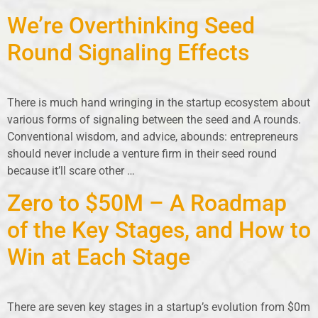
We’re Overthinking Seed
Round Signaling Effects
There is much hand wringing in the startup ecosystem about
various forms of signaling between the seed and A rounds.
Conventional wisdom, and advice, abounds: entrepreneurs
should never include a venture firm in their seed round
because it’ll scare other …
Zero to $50M – A Roadmap
of the Key Stages, and How to
Win at Each Stage
There are seven key stages in a startup’s evolution from $0m