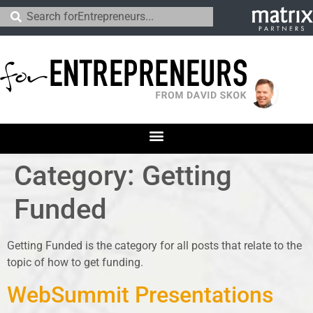
Category:
Getting
Funded
Getting Funded is the category for all posts that relate to the
topic of how to get funding.
WebSummit Presentations