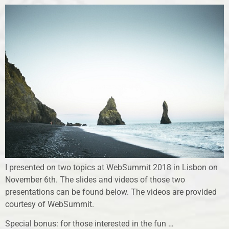
I presented on two topics at WebSummit 2018 in Lisbon on
November 6th. The slides and videos of those two
presentations can be found below. The videos are provided
courtesy of WebSummit.
Special bonus: for those interested in the fun …