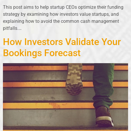
This post aims to help startup CEOs optimize their funding
strategy by examining how investors value startups, and
explaining how to avoid the common cash management
pitfalls.…
How Investors Validate Your
Bookings Forecast