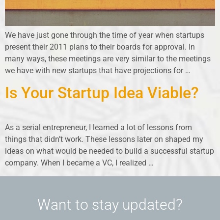
We have just gone through the time of year when startups
present their 2011 plans to their boards for approval. In
many ways, these meetings are very similar to the meetings
we have with new startups that have projections for …
Is Your Startup Idea Viable?
As a serial entrepreneur, I learned a lot of lessons from
things that didn’t work. These lessons later on shaped my
ideas on what would be needed to build a successful startup
company. When I became a VC, I realized …
Want to stay updated?