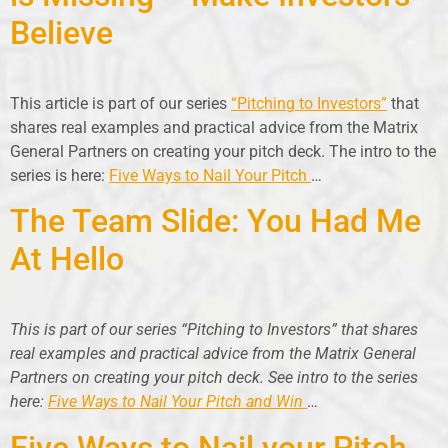
Believe
This article is part of our series
“Pitching to Investors”
that
shares real examples and practical advice from the Matrix
General Partners on creating your pitch deck. The intro to the
series is here:
Five Ways to Nail Your Pitch
…
The Team Slide: You Had Me
At Hello
This is part of our series “Pitching to Investors” that shares
real examples and practical advice from the Matrix General
Partners on creating your pitch deck. See intro to the series
here:
Five Ways to Nail Your Pitch and Win
…
Five Ways to Nail your Pitch