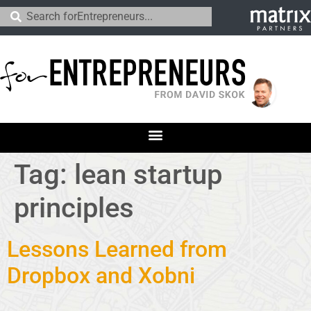
Tag:
lean startup
principles
Lessons Learned from
Dropbox and Xobni