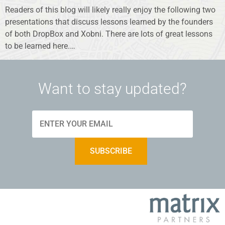
Readers of this blog will likely really enjoy the following two
presentations that discuss lessons learned by the founders
of both DropBox and Xobni. There are lots of great lessons
to be learned here.…
Want to stay updated?