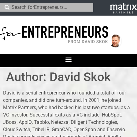
Author: David Skok
David is a serial entrepreneur who founded a total of four
companies, and did one turn-around. In 2001, he joined
Matrix Partners, who had backed his last two startups, as a
VC investor. Successful exits as a VC include: HubSpot,
JBoss, AppIQ, Tabblo, Netezza, Diligent Technologies,
CloudSwitch, TribeHR, GrabCAD, OpenSpan and Enservio.
David currently serves on the boards of Atomist, Apollo