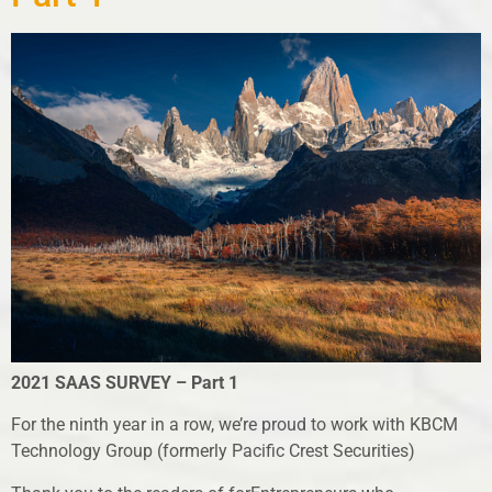
2021 SAAS SURVEY – Part 1
For the ninth year in a row, we’re proud to work with KBCM
Technology Group (formerly Pacific Crest Securities)