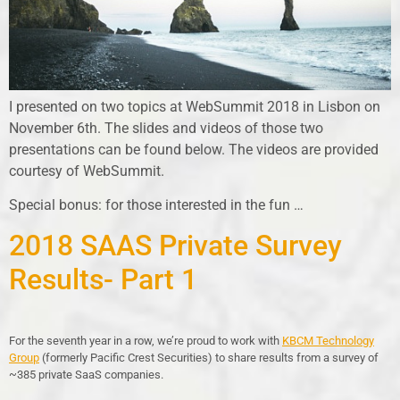
I presented on two topics at WebSummit 2018 in Lisbon on
November 6th. The slides and videos of those two
presentations can be found below. The videos are provided
courtesy of WebSummit.
Special bonus: for those interested in the fun …
2018 SAAS Private Survey
Results- Part 1
For the seventh year in a row, we’re proud to work with
KBCM Technology
Group
(formerly Pacific Crest Securities) to share results from a survey of
~385 private SaaS companies.