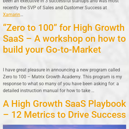
been an executive in 3 successful startups and was most
recently the SVP of Sales and Customer Success at
Xamarin
…
“Zero to 100” for High Growth
SaaS – A workshop on how to
build your Go-to-Market
I have great pleasure in announcing a new program called
Zero to 100 – Matrix Growth Academy. This program is my
response to what so many of you have been asking for: a
detailed instruction manual for how to take …
A High Growth SaaS Playbook
– 12 Metrics to Drive Success