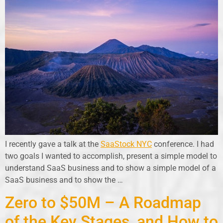
I recently gave a talk at the
SaaStock NYC
conference. I had
two goals I wanted to accomplish, present a simple model to
understand SaaS business and to show a simple model of a
SaaS business and to show the …
Zero to $50M – A Roadmap
of the Key Stages, and How to