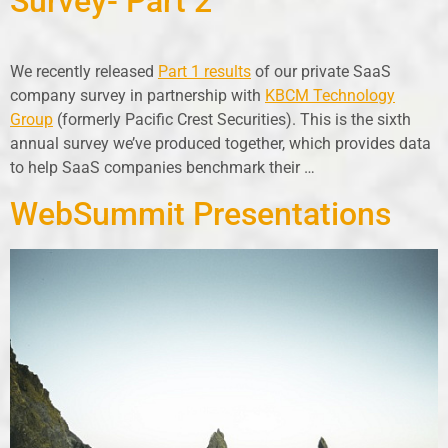
Survey- Part 2
We recently released
Part 1 results
of our private SaaS
company survey in partnership with
KBCM Technology
Group
(formerly Pacific Crest Securities). This is the sixth
annual survey we’ve produced together, which provides data
to help SaaS companies benchmark their …
WebSummit Presentations