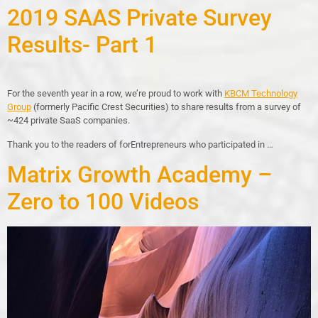
2019 SAAS Private Survey
Results- Part 1
For the seventh year in a row, we’re proud to work with
KBCM Technology
Group
(formerly Pacific Crest Securities) to share results from a survey of
~424 private SaaS companies.
Thank you to the readers of forEntrepreneurs who participated in …
Matrix Growth Academy –
Zero to 100 Videos