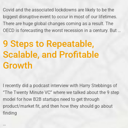
Covid and the associated lockdowns are likely to be the
biggest disruptive event to occur in most of our lifetimes.
There are huge global changes coming as a result. The
OECD is forecasting the worst recession in a century. But …
9 Steps to Repeatable,
Scalable, and Profitable
Growth
I recently did a podcast interview with Harry Stebbings of
“The Twenty Minute VC” where we talked about the 9 step
model for how B2B startups need to get through
product/market fit, and then how they should go about
finding
…