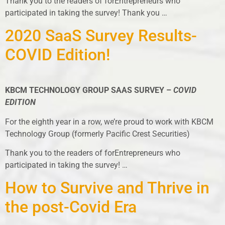
Thank you to the readers of forEntrepreneurs who
participated in taking the survey! Thank you …
2020 SaaS Survey Results-
COVID Edition!
KBCM TECHNOLOGY GROUP SAAS SURVEY –
COVID
EDITION
For the eighth year in a row, we’re proud to work with KBCM
Technology Group (formerly Pacific Crest Securities)
Thank you to the readers of forEntrepreneurs who
participated in taking the survey! …
How to Survive and Thrive in
the post-Covid Era