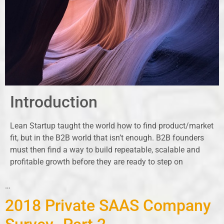
Introduction
Lean Startup taught the world how to find product/market
fit, but in the B2B world that isn’t enough. B2B founders
must then find a way to build repeatable, scalable and
profitable growth before they are ready to step on
…
2018 Private SAAS Company