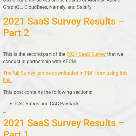
GraphQL, CloudBees, Namely, and Salsify.
2021 SaaS Survey Results –
Part 2
This is the second part of the
2021 SaaS Survey
that we
conduct in partnership with KBCM.
The full Survey can be downloaded in PDF form using this
link.
This post contains the following sections:
CAC Ratios and CAC Payback
…
2021 SaaS Survey Results –
Part 1