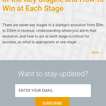
Win at Each Stage
There are seven key stages in a startup’s evolution from $0m
to $50m in revenue. Understanding where you are in that
evolution, and how to act at each stage is critical for
success, as what is appropriate at one stage …
Next
→
Want to stay updated?