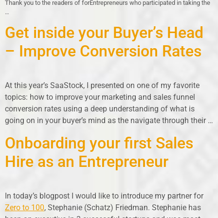
Thank you to the readers of forEntrepreneurs who participated in taking the
…
Get inside your Buyer’s Head
– Improve Conversion Rates
At this year’s SaaStock, I presented on one of my favorite
topics: how to improve your marketing and sales funnel
conversion rates using a deep understanding of what is
going on in your buyer’s mind as the navigate through their …
Onboarding your first Sales
Hire as an Entrepreneur
In today’s blogpost I would like to introduce my partner for
Zero to 100
, Stephanie (Schatz) Friedman. Stephanie has