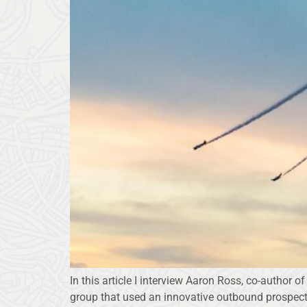
In this article I interview Aaron Ross, co-author 
group that used an innovative outbound prospecti