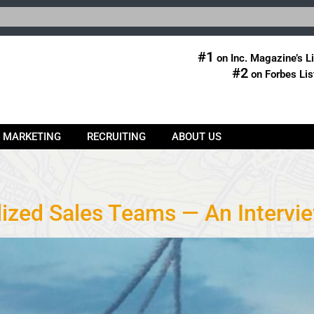
#1
on Inc. Magazine’s Li
#2
on Forbes Lis
& MARKETING
RECRUITING
ABOUT US
lized Sales Teams — An Intervi