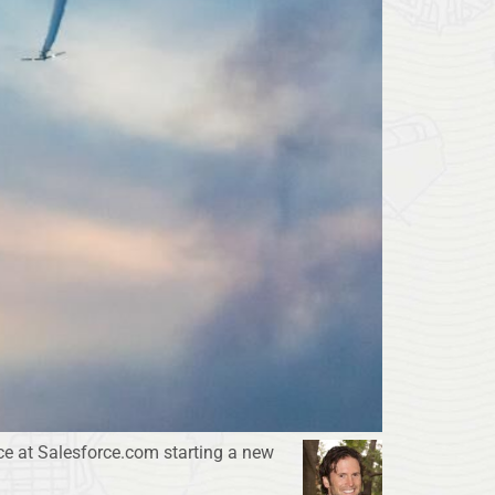
ce at Salesforce.com starting a new