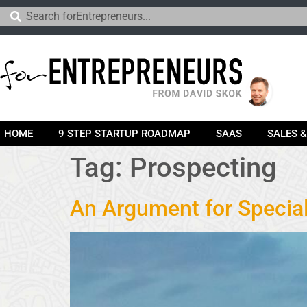
HOME
9 STEP STARTUP ROADMAP
SAAS
SALES 
Tag:
Prospecting
An Argument for Specia