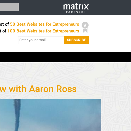
st of
50 Best Websites for Entrepreneurs
t of
100 Best Websites for Entrepreneurs
ew with Aaron Ross