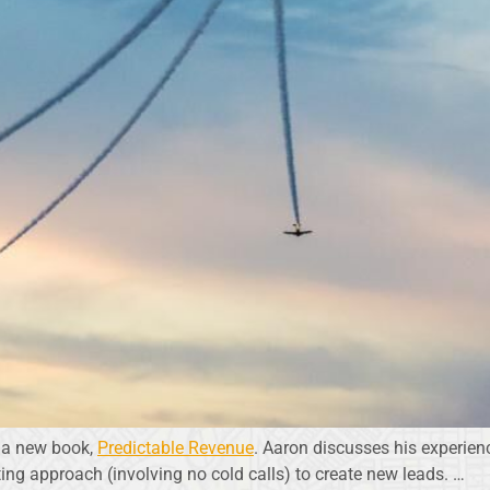
of a new book,
Predictable Revenue
. Aaron discusses his experien
ng approach (involving no cold calls) to create new leads. …