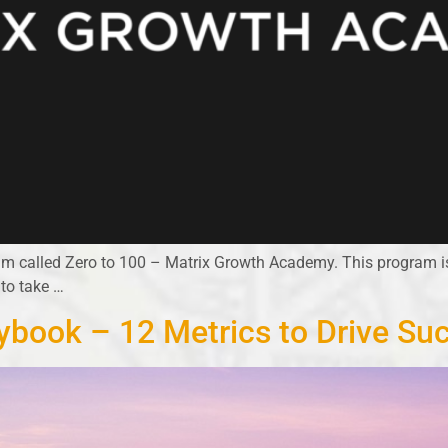
ram called Zero to 100 – Matrix Growth Academy. This program 
 to take …
ybook – 12 Metrics to Drive Su