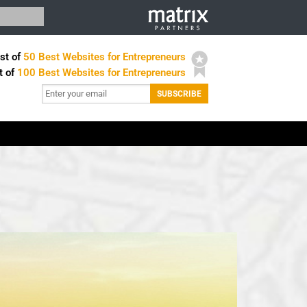
st of
50 Best Websites for Entrepreneurs
t of
100 Best Websites for Entrepreneurs