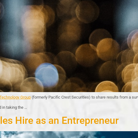
echnology Group
(formerly Pacific Crest Securities) to share results from a s
 in taking the …
les Hire as an Entrepreneur