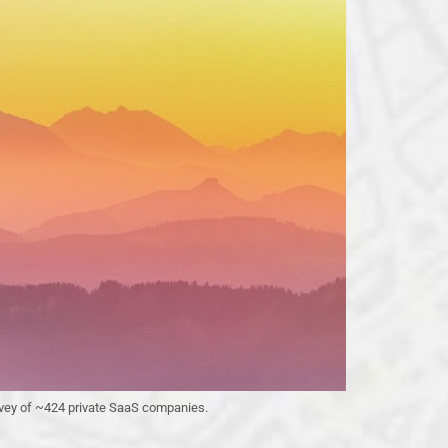
urvey of ~424 private SaaS companies.