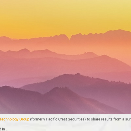
echnology Group
(formerly Pacific Crest Securities) to share results from a s
d in …