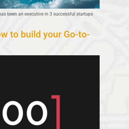
has been an executive in 3 successful startups
w to build your Go-to-