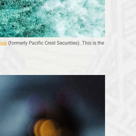
oup
(formerly Pacific Crest Securities). This is the