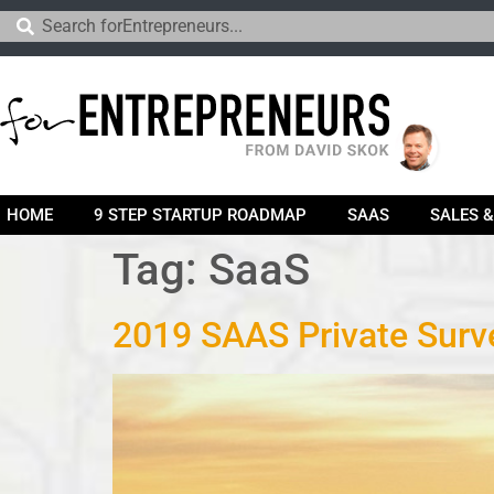
HOME
9 STEP STARTUP ROADMAP
SAAS
SALES 
Tag:
SaaS
2019 SAAS Private Surve