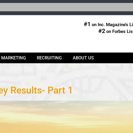
#1
on Inc. Magazine’s Li
#2
on Forbes Lis
& MARKETING
RECRUITING
ABOUT US
y Results- Part 1