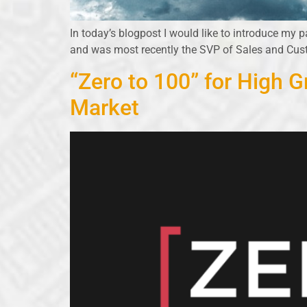
In today’s blogpost I would like to introduce my p
and was most recently the SVP of Sales and Cu
“Zero to 100” for High 
Market