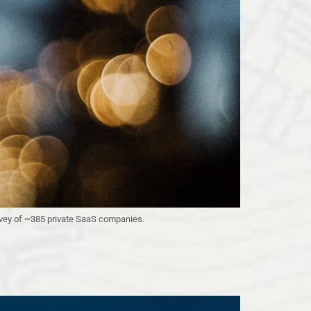
urvey of ~385 private SaaS companies.