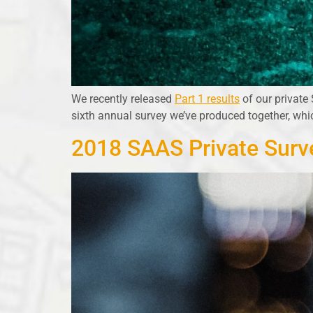
We recently released
Part 1 results
of our private
sixth annual survey we’ve produced together, wh
2018 SAAS Private Surve