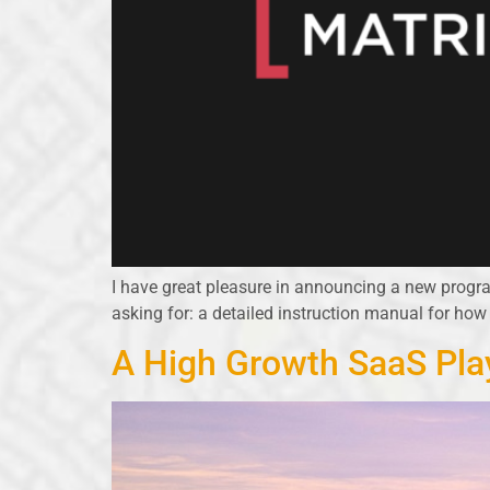
I have great pleasure in announcing a new prog
asking for: a detailed instruction manual for how
A High Growth SaaS Pla