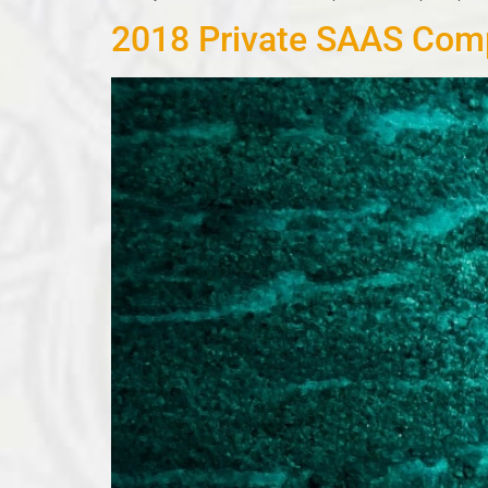
2018 Private SAAS Comp