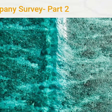
any Survey- Part 2