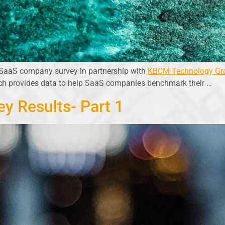
 SaaS company survey in partnership with
KBCM Technology Gr
ich provides data to help SaaS companies benchmark their …
y Results- Part 1