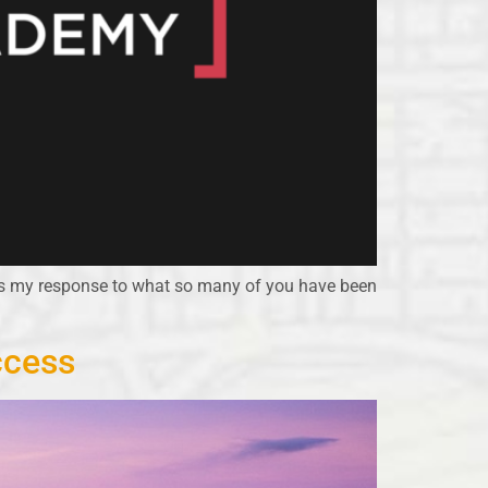
is my response to what so many of you have been
ccess