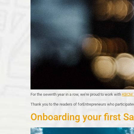
For the seventh year in a row, we’re proud to work with
KBCM T
Thank you to the readers of forEntrepreneurs who participated
Onboarding your first Sa