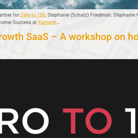
artner for
Zero to 100
, Stephanie (Schatz) Friedman. Stephanie 
stomer Success at
Xamarin
…
Growth SaaS – A workshop on ho