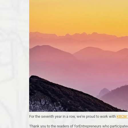
For the seventh year in a row, we’re proud to work with
KBCM T
Thank you to the readers of forEntrepreneurs who participate