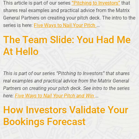
This article is part of our series
“Pitching to Investors”
that
shares real examples and practical advice from the Matrix
General Partners on creating your pitch deck. The intro to the
series is here:
Five Ways to Nail Your Pitch
…
The Team Slide: You Had Me
At Hello
This is part of our series “Pitching to Investors” that shares
real examples and practical advice from the Matrix General
Partners on creating your pitch deck. See intro to the series
here:
Five Ways to Nail Your Pitch and Win
…
How Investors Validate Your
Bookings Forecast