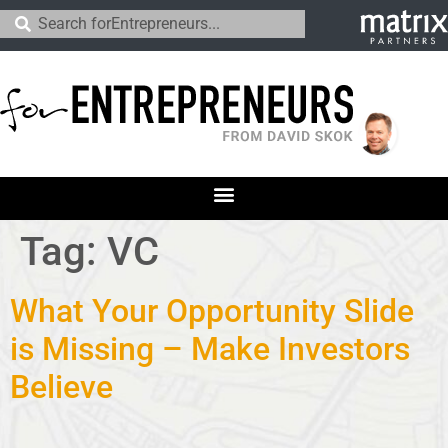
Tag:
VC
What Your Opportunity Slide
is Missing – Make Investors
Believe