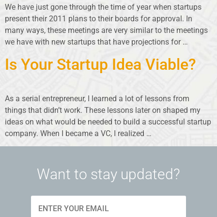
We have just gone through the time of year when startups
present their 2011 plans to their boards for approval. In
many ways, these meetings are very similar to the meetings
we have with new startups that have projections for …
Is Your Startup Idea Viable?
As a serial entrepreneur, I learned a lot of lessons from
things that didn’t work. These lessons later on shaped my
ideas on what would be needed to build a successful startup
company. When I became a VC, I realized …
Want to stay updated?