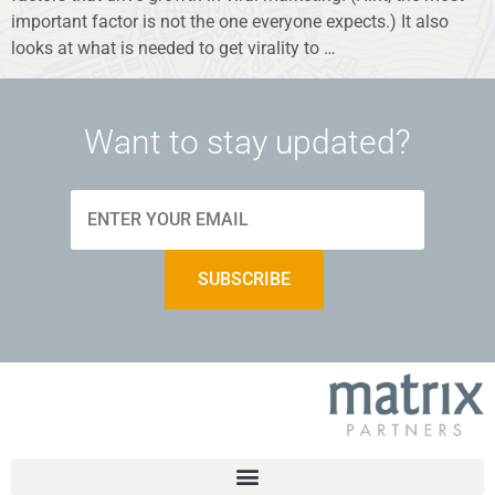
important factor is not the one everyone expects.) It also
looks at what is needed to get virality to …
Want to stay updated?