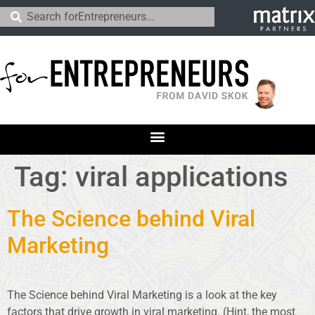
Tag:
viral applications
The Science behind Viral
Marketing
The Science behind Viral Marketing is a look at the key
factors that drive growth in viral marketing. (Hint, the most