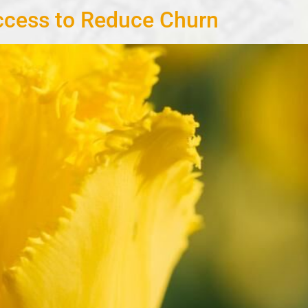
cess to Reduce Churn