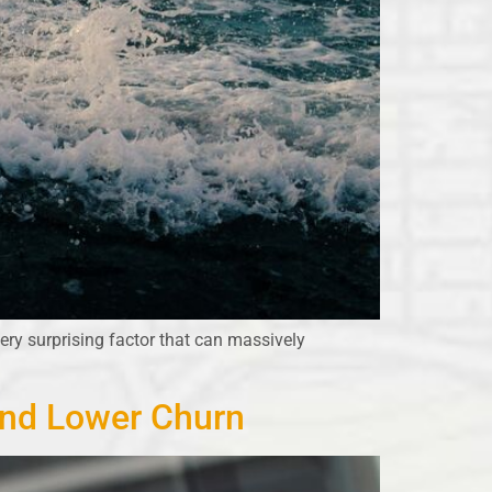
ery surprising factor that can massively
and Lower Churn