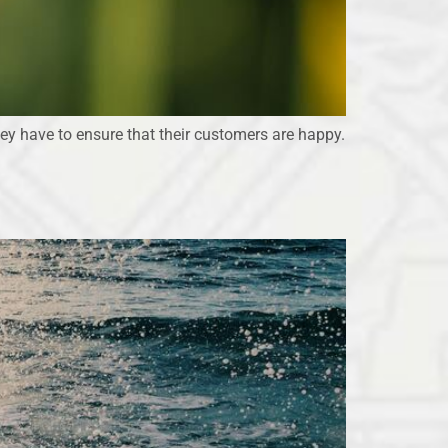
they have to ensure that their customers are happy.