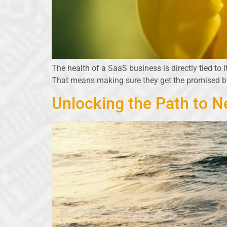
The health of a SaaS business is directly tied to i
That means making sure they get the promised 
Unlocking the Path to N