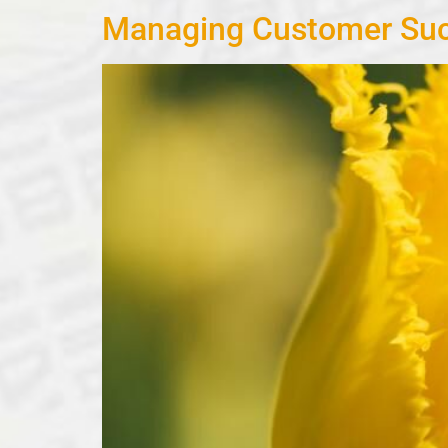
Managing Customer Suc