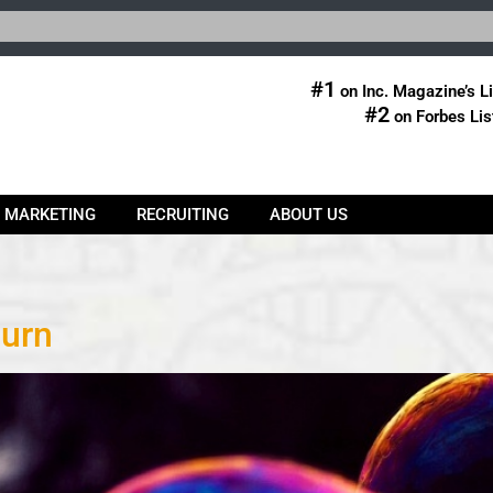
#1
on Inc. Magazine’s Li
#2
on Forbes Lis
& MARKETING
RECRUITING
ABOUT US
hurn