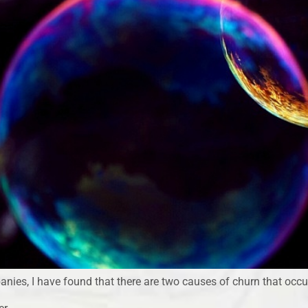
nies, I have found that there are two causes of churn that occu