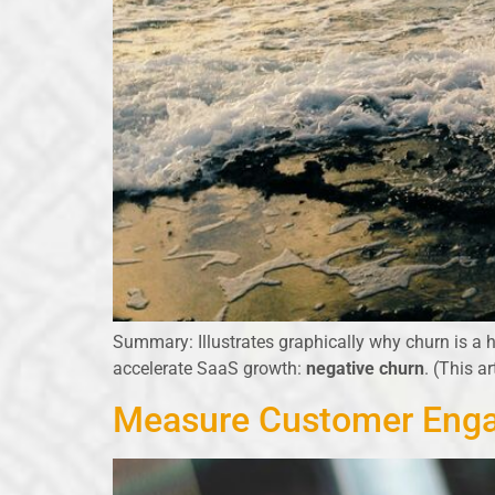
Summary: Illustrates graphically why churn is a h
accelerate SaaS growth:
negative churn
. (This a
Measure Customer Enga