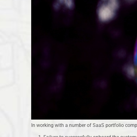
In working with a number of SaaS portfolio compa