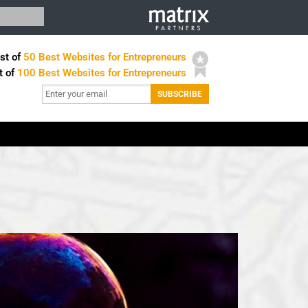
st of
50 Best Websites for Entrepreneurs
t of
100 Best Websites for Entrepreneurs