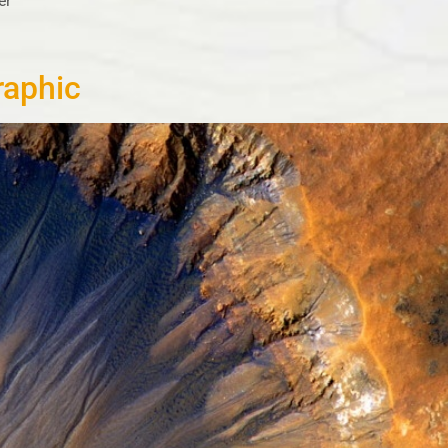
er
raphic