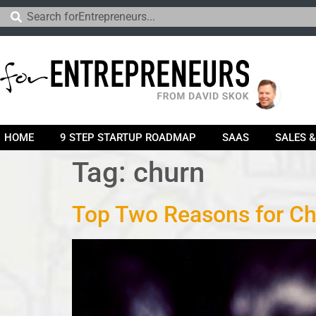
HOME
9 STEP STARTUP ROADMAP
SAAS
SALES 
Tag:
churn
Top Two Reasons for C