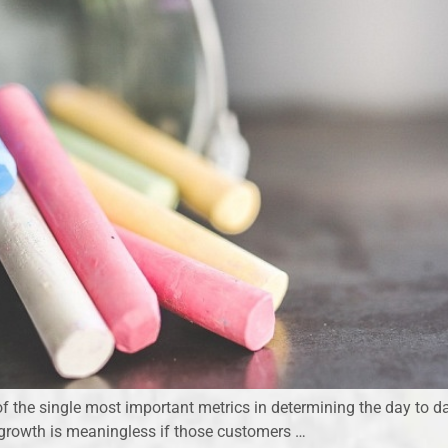
f the single most important metrics in determining the day to d
s growth is meaningless if those customers …