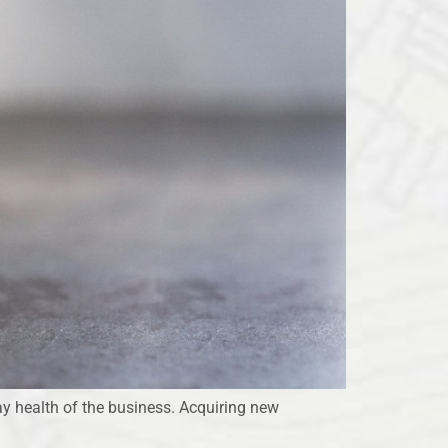
ay health of the business. Acquiring new