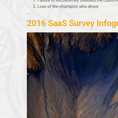
Failure to successfully onboard the custom
Loss of the champion who drove
…
2016 SaaS Survey Infog