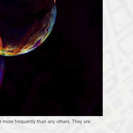
r more frequently than any others. They are: