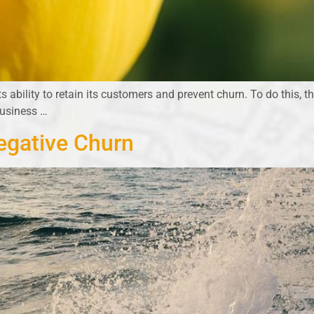
ts ability to retain its customers and prevent churn. To do this, 
business …
egative Churn