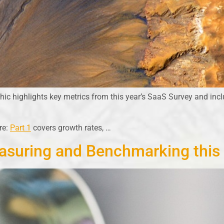
c highlights key metrics from this year’s SaaS Survey and incl
re:
Part 1
covers growth rates, …
asuring and Benchmarking this