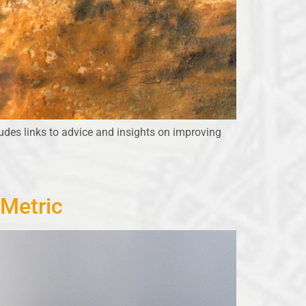
udes links to advice and insights on improving
 Metric