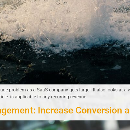
uge problem as a SaaS company gets larger. It also looks at a v
rticle is applicable to any recurring revenue …
gement: Increase Conversion 