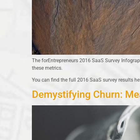
The forEntrepreneurs 2016 SaaS Survey Infographi
these metrics.
You can find the full 2016 SaaS survey results he
Demystifying Churn: Me