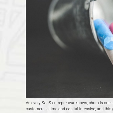
As every SaaS entrepreneur knows, churn is one o
customers is time and capital intensive, and thi