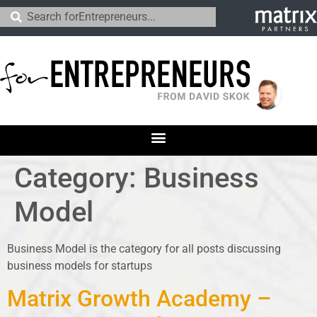
Category:
Business
Model
Business Model is the category for all posts discussing
business models for startups
Matrix Growth Academy –