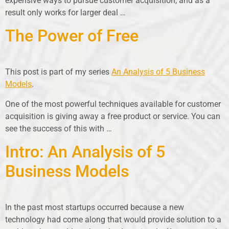
expensive ways to pursue customer acquisition, and as a
result only works for larger deal …
The Power of Free
This post is part of my series
An Analysis of 5 Business
Models
.
One of the most powerful techniques available for customer
acquisition is giving away a free product or service. You can
see the success of this with …
Intro: An Analysis of 5
Business Models
In the past most startups occurred because a new
technology had come along that would provide solution to a