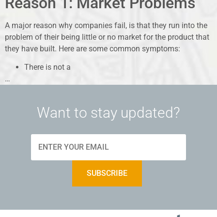
Reason 1: Market Problems
A major reason why companies fail, is that they run into the
problem of their being little or no market for the product that
they have built. Here are some common symptoms:
There is not a
…
Want to stay updated?