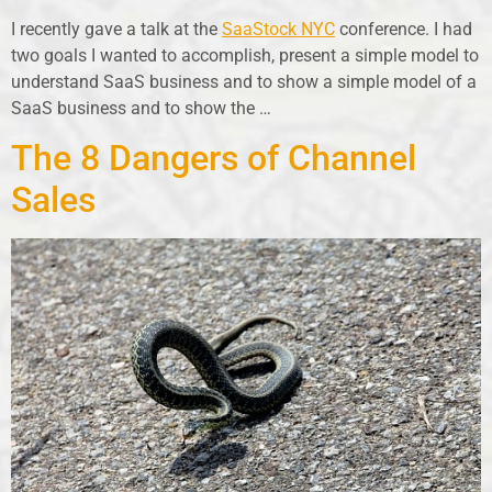
I recently gave a talk at the
SaaStock NYC
conference. I had
two goals I wanted to accomplish, present a simple model to
understand SaaS business and to show a simple model of a
SaaS business and to show the …
The 8 Dangers of Channel
Sales