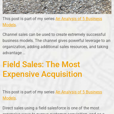
This post is part of my series
An Analysis of 5 Business
Models
.
Channel sales can be used to create extremely successful
business models. The channel gives powerful leverage to an
organization, adding additional sales resources, and taking
advantage …
Field Sales: The Most
Expensive Acquisition
This post is part of my series
An Analysis of 5 Business
Models
.
Direct sales using a field salesforce is one of the most