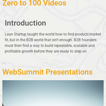
Zero to 100 Videos
Introduction
Lean Startup taught the world how to find product/market
fit, but in the B2B world that isn’t enough. B2B founders
must then find a way to build repeatable, scalable and
profitable growth before they are ready to step on
…
WebSummit Presentations