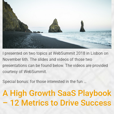
I presented on two topics at WebSummit 2018 in Lisbon on
November 6th. The slides and videos of those two
presentations can be found below. The videos are provided
courtesy of WebSummit.
Special bonus: for those interested in the fun …
A High Growth SaaS Playbook
– 12 Metrics to Drive Success