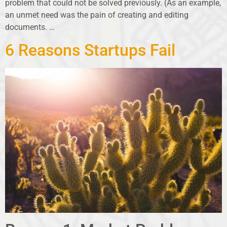
problem that could not be solved previously. (As an example,
an unmet need was the pain of creating and editing
documents. …
6 Reasons Startups Fail