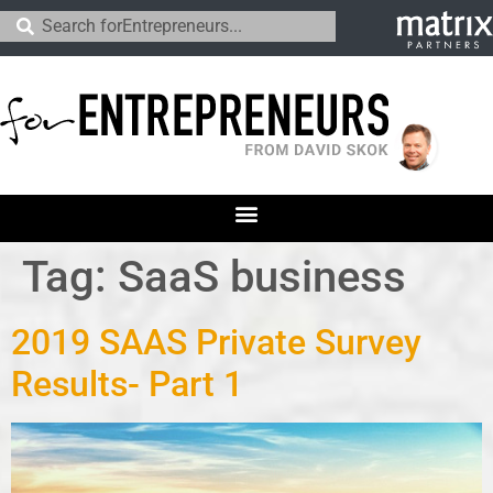
Tag:
SaaS business
2019 SAAS Private Survey
Results- Part 1