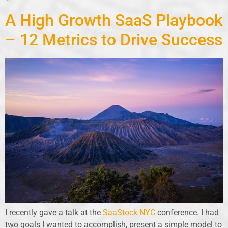
A High Growth SaaS Playbook
– 12 Metrics to Drive Success
I recently gave a talk at the
SaaStock NYC
conference. I had
two goals I wanted to accomplish, present a simple model to