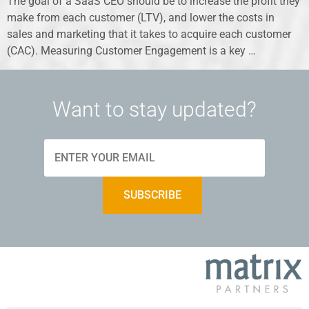
The goal of a SaaS CEO should be to increase the profit they
make from each customer (LTV), and lower the costs in
sales and marketing that it takes to acquire each customer
(CAC). Measuring Customer Engagement is a key …
Want to stay updated?