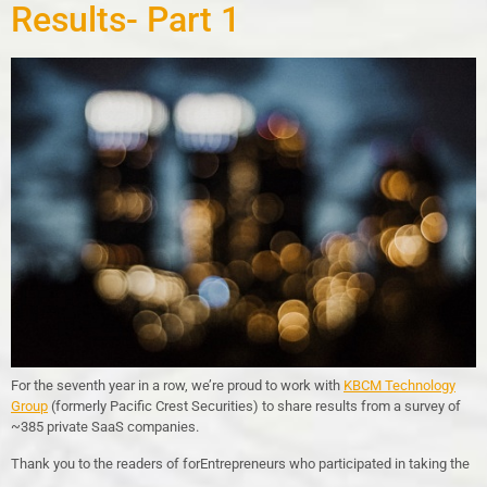
Results- Part 1
For the seventh year in a row, we’re proud to work with
KBCM Technology
Group
(formerly Pacific Crest Securities) to share results from a survey of
~385 private SaaS companies.
Thank you to the readers of forEntrepreneurs who participated in taking the
…