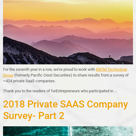
For the seventh year in a row, we’re proud to work with
KBCM Technology
Group
(formerly Pacific Crest Securities) to share results from a survey of
~424 private SaaS companies.
Thank you to the readers of forEntrepreneurs who participated in …
2018 Private SAAS Company
Survey- Part 2