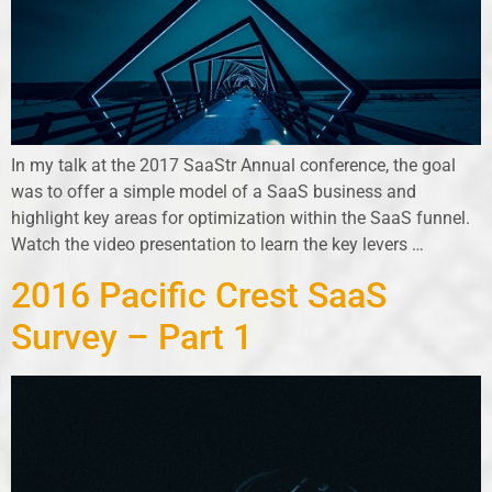
In my talk at the 2017 SaaStr Annual conference, the goal
was to offer a simple model of a SaaS business and
highlight key areas for optimization within the SaaS funnel.
Watch the video presentation to learn the key levers
…
2016 Pacific Crest SaaS
Survey – Part 1