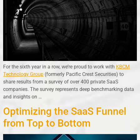
For the sixth year in a row, we’re proud to work with
KBCM
Technology Group
(formerly Pacific Crest Securities) to
share results from a survey of over 400 private SaaS
companies. The survey represents deep benchmarking data
and insights on …
Optimizing the SaaS Funnel
from Top to Bottom