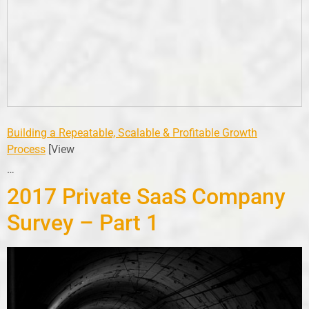
Building a Repeatable, Scalable & Profitable Growth
Process
[View
…
2017 Private SaaS Company
Survey – Part 1