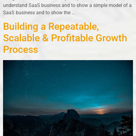
understand SaaS business and to show a simple model of a
SaaS business and to show the …
Building a Repeatable,
Scalable & Profitable Growth
Process