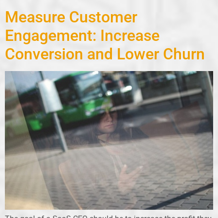
Measure Customer
Engagement: Increase
Conversion and Lower Churn