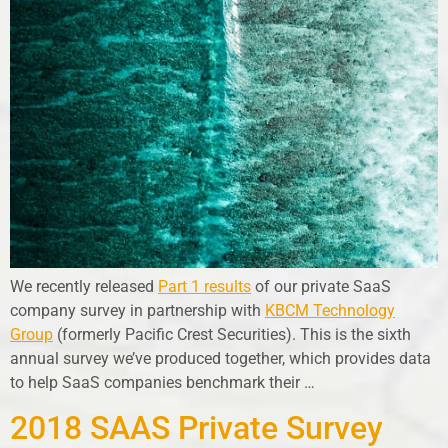
We recently released
Part 1 results
of our private SaaS
company survey in partnership with
KBCM Technology
Group
(formerly Pacific Crest Securities). This is the sixth
annual survey we’ve produced together, which provides data
to help SaaS companies benchmark their …
2018 SAAS Private Survey