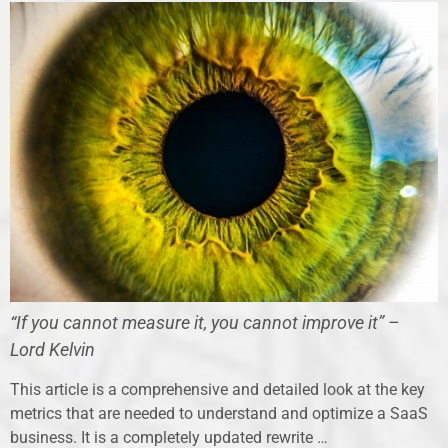
“If you cannot measure it, you cannot improve it” –
Lord Kelvin
This article is a comprehensive and detailed look at the key
metrics that are needed to understand and optimize a SaaS
business. It is a completely updated rewrite …