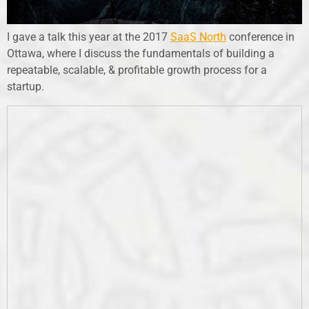
I gave a talk this year at the 2017
SaaS North
conference in
Ottawa, where I discuss the fundamentals of building a
repeatable, scalable, & profitable growth process for a
startup.