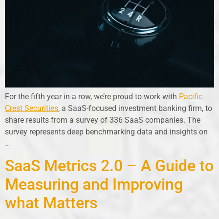
For the fifth year in a row, we’re proud to work with
Pacific
Crest Securities
, a SaaS-focused investment banking firm, to
share results from a survey of 336 SaaS companies. The
survey represents deep benchmarking data and insights on
…
SaaS Metrics 2.0 – A Guide to
Measuring and Improving
what Matters