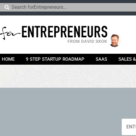
HOME
9 STEP STARTUP ROADMAP
SAAS
SALES 