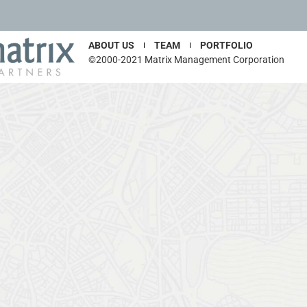
ABOUT US
TEAM
PORTFOLIO
©2000-2021 Matrix Management Corporation