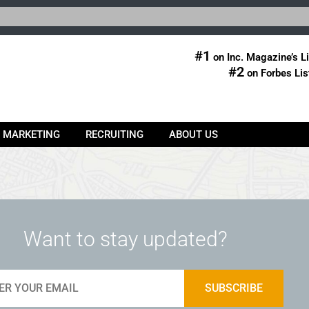
#1
on Inc. Magazine’s Li
#2
on Forbes Lis
& MARKETING
RECRUITING
ABOUT US
Want to stay updated?