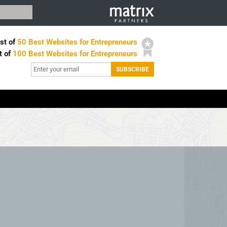
st of
50 Best Websites for Entrepreneurs
t of
100 Best Websites for Entrepreneurs