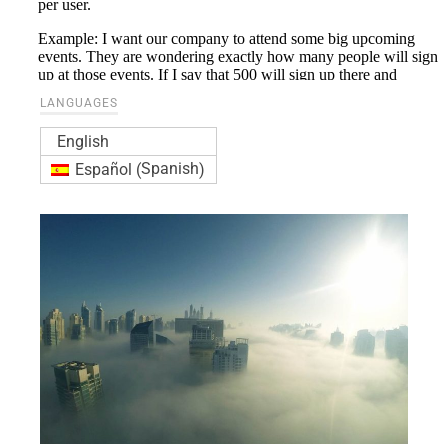
LANGUAGES
English
Spanish
Español
(
)