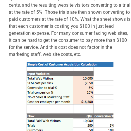
cents, and the resulting website visitors converting to a trial
at the rate of 5%. Those trials are then shown converting to
paid customers at the rate of 10%. What the sheet shows is
that each customer is costing you $100 in just lead
generation expense. For many consumer facing web sites,
it can be hard to get the consumer to pay more than $100
for the service. And this cost does not factor in the
marketing staff, web site costs, etc.