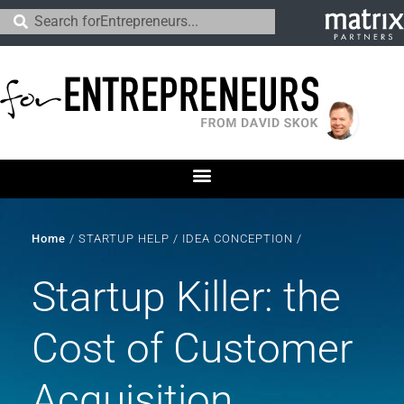
Home
/
STARTUP HELP
/
IDEA CONCEPTION
/
Startup Killer: the
Cost of Customer
Acquisition