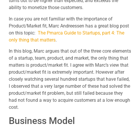
turns out to be higher than expected, and exceeds the
ability to monetize those customers.
In case you are not familiar with the importance of
Product/Market fit, Marc Andreessen has a great blog post
on this topic:
The Pmarca Guide to Startups, part 4: The
only thing that matters
.
In this blog, Marc argues that out of the three core elements
of a startup, team, product, and market, the only thing that
matters is product/market fit. I agree with Marc’s view that
product/market fit is extremely important. However after
closely watching several hundred startups that have failed,
I observed that a very large number of these had solved the
product/market fit problem, but still failed because they
had not found a way to acquire customers at a low enough
cost.
Business Model