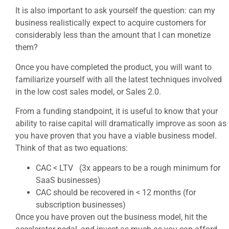
It is also important to ask yourself the question: can my
business realistically expect to acquire customers for
considerably less than the amount that I can monetize
them?
Once you have completed the product, you will want to
familiarize yourself with all the latest techniques involved
in the low cost sales model, or Sales 2.0.
From a funding standpoint, it is useful to know that your
ability to raise capital will dramatically improve as soon as
you have proven that you have a viable business model.
Think of that as two equations:
CAC < LTV (3x appears to be a rough minimum for
SaaS businesses)
CAC should be recovered in < 12 months (for
subscription businesses)
Once you have proven out the business model, hit the