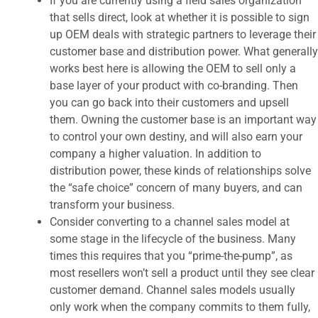
If you are currently using a field sales organization
that sells direct, look at whether it is possible to sign
up OEM deals with strategic partners to leverage their
customer base and distribution power. What generally
works best here is allowing the OEM to sell only a
base layer of your product with co-branding. Then
you can go back into their customers and upsell
them. Owning the customer base is an important way
to control your own destiny, and will also earn your
company a higher valuation. In addition to
distribution power, these kinds of relationships solve
the “safe choice” concern of many buyers, and can
transform your business.
Consider converting to a channel sales model at
some stage in the lifecycle of the business. Many
times this requires that you “prime-the-pump”, as
most resellers won’t sell a product until they see clear
customer demand. Channel sales models usually
only work when the company commits to them fully,