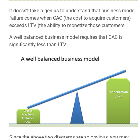
It doesn’t take a genius to understand that business model
failure comes when CAC (the cost to acquire customers)
exceeds LTV (the ability to monetize those customers.
A well balanced business model requires that CAC is
significantly less than LTV:
Since the above two diagrams are so obvious, you may