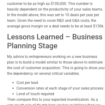
customer to be as high as $100,000. This number is
heavily dependent on the productivity of your sales teams.
In the model above, this was set to 10 deals per year per
team. Given the need to cover R&D and G&A costs, the
average gross margin on a deal needs to be at least $150k.
Lessons Learned – Business
Planning Stage
My advice to entrepreneurs working on a new business
plan is to build a model similar to those above to estimate
the cost of customer acquisition. This is going to show you
the dependency on several critical variables:
Cost per lead
Conversion rates at each stage of your sales process
Level of touch required
Then compare this to your expected monetization. As a