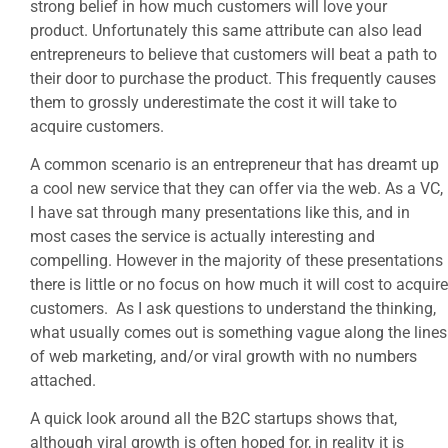
strong belief in how much customers will love your
product. Unfortunately this same attribute can also lead
entrepreneurs to believe that customers will beat a path to
their door to purchase the product. This frequently causes
them to grossly underestimate the cost it will take to
acquire customers.
A common scenario is an entrepreneur that has dreamt up
a cool new service that they can offer via the web. As a VC,
I have sat through many presentations like this, and in
most cases the service is actually interesting and
compelling. However in the majority of these presentations
there is little or no focus on how much it will cost to acquire
customers. As I ask questions to understand the thinking,
what usually comes out is something vague along the lines
of web marketing, and/or viral growth with no numbers
attached.
A quick look around all the B2C startups shows that,
although viral growth is often hoped for, in reality it is