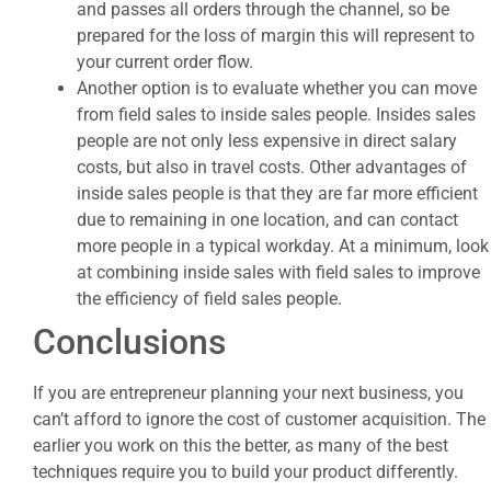
and passes all orders through the channel, so be
prepared for the loss of margin this will represent to
your current order flow.
Another option is to evaluate whether you can move
from field sales to inside sales people. Insides sales
people are not only less expensive in direct salary
costs, but also in travel costs. Other advantages of
inside sales people is that they are far more efficient
due to remaining in one location, and can contact
more people in a typical workday. At a minimum, look
at combining inside sales with field sales to improve
the efficiency of field sales people.
Conclusions
If you are entrepreneur planning your next business, you
can’t afford to ignore the cost of customer acquisition. The
earlier you work on this the better, as many of the best
techniques require you to build your product differently.