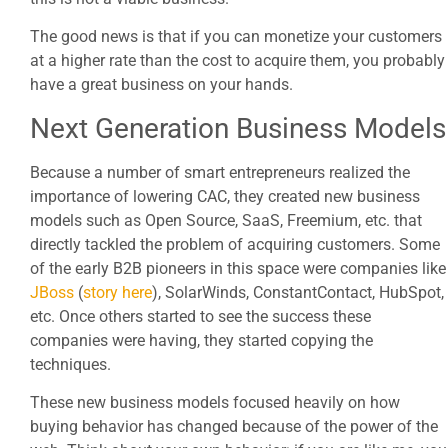
The good news is that if you can monetize your customers
at a higher rate than the cost to acquire them, you probably
have a great business on your hands.
Next Generation Business Models
Because a number of smart entrepreneurs realized the
importance of lowering CAC, they created new business
models such as Open Source, SaaS, Freemium, etc. that
directly tackled the problem of acquiring customers. Some
of the early B2B pioneers in this space were companies like
JBoss
(
story here
), SolarWinds, ConstantContact, HubSpot,
etc. Once others started to see the success these
companies were having, they started copying the
techniques.
These new business models focused heavily on how
buying behavior has changed because of the power of the