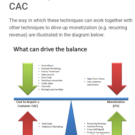
CAC
The way in which these techniques can work together with
other techniques to drive up monetization (e.g. recurring
revenue) are illustrated in the diagram below: