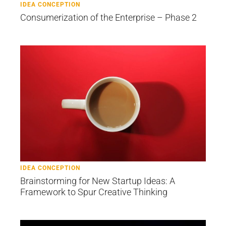
IDEA CONCEPTION
Consumerization of the Enterprise – Phase 2
IDEA CONCEPTION
Brainstorming for New Startup Ideas: A
Framework to Spur Creative Thinking