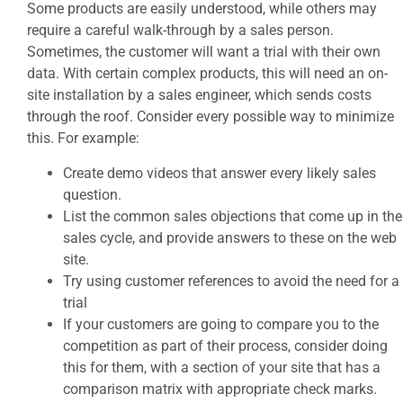
Some products are easily understood, while others may
require a careful walk-through by a sales person.
Sometimes, the customer will want a trial with their own
data. With certain complex products, this will need an on-
site installation by a sales engineer, which sends costs
through the roof. Consider every possible way to minimize
this. For example:
Create demo videos that answer every likely sales
question.
List the common sales objections that come up in the
sales cycle, and provide answers to these on the web
site.
Try using customer references to avoid the need for a
trial
If your customers are going to compare you to the
competition as part of their process, consider doing
this for them, with a section of your site that has a
comparison matrix with appropriate check marks.