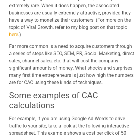
extremely rare. When it does happen, the associated
businesses are usually extremely attractive, provided they
have a way to monetize their customers. (For more on the
topic of Viral Growth, refer to my blog post on that topic
here
.)
Far more common is a need to acquire customers through
a series of steps like SEO, SEM, PR, Social Marketing, direct
sales, channel sales, etc. that will cost the company
significant amounts of money. What shocks and surprises
many first time entrepreneurs is just how high the numbers
are for CAC using these kinds of techniques.
Some examples of CAC
calculations
For example, if you are using Google Ad Words to drive
traffic to your site, take a look at the following interactive
spreadsheet. This example shows a cost per click of 50