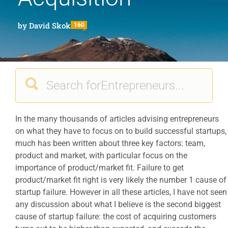
by
David Skok
160
In the many thousands of articles advising entrepreneurs
on what they have to focus on to build successful startups,
much has been written about three key factors: team,
product and market, with particular focus on the
importance of product/market fit. Failure to get
product/market fit right is very likely the number 1 cause of
startup failure. However in all these articles, I have not seen
any discussion about what I believe is the second biggest
cause of startup failure: the cost of acquiring customers