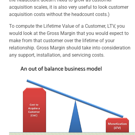
acquisition scales, it is also very useful to look customer
acquisition costs without the headcount costs.)
To compute the Lifetime Value of a Customer, LTV, you
would look at the Gross Margin that you would expect to
make from that customer over the lifetime of your
relationship. Gross Margin should take into consideration
any support, installation, and servicing costs.