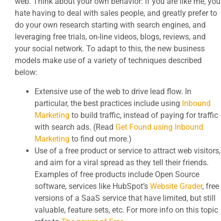
web. Think about your own behavior: if you are like me, you
hate having to deal with sales people, and greatly prefer to
do your own research starting with search engines, and
leveraging free trials, on-line videos, blogs, reviews, and
your social network. To adapt to this, the new business
models make use of a variety of techniques described
below:
Extensive use of the web to drive lead flow. In
particular, the best practices include using
Inbound
Marketing
to build traffic, instead of paying for traffic
with search ads. (Read
Get Found using Inbound
Marketing
to find out more.)
Use of a free product or service to attract web visitors,
and aim for a viral spread as they tell their friends.
Examples of free products include Open Source
software, services like HubSpot’s
Website Grader
, free
versions of a SaaS service that have limited, but still
valuable, feature sets, etc. For more info on this topic