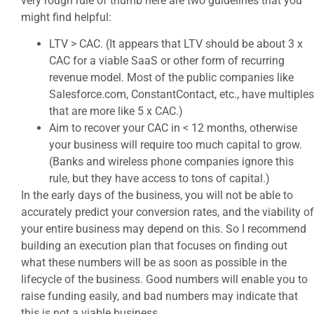
very rough rule of thumb here are two guidelines that you
might find helpful:
LTV > CAC. (It appears that LTV should be about 3 x
CAC for a viable SaaS or other form of recurring
revenue model. Most of the public companies like
Salesforce.com, ConstantContact, etc., have multiples
that are more like 5 x CAC.)
Aim to recover your CAC in < 12 months, otherwise
your business will require too much capital to grow.
(Banks and wireless phone companies ignore this
rule, but they have access to tons of capital.)
In the early days of the business, you will not be able to
accurately predict your conversion rates, and the viability of
your entire business may depend on this. So I recommend
building an execution plan that focuses on finding out
what these numbers will be as soon as possible in the
lifecycle of the business. Good numbers will enable you to
raise funding easily, and bad numbers may indicate that
this is not a viable business.