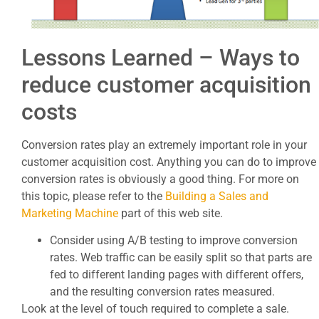
Lessons Learned – Ways to
reduce customer acquisition
costs
Conversion rates play an extremely important role in your
customer acquisition cost. Anything you can do to improve
conversion rates is obviously a good thing. For more on
this topic, please refer to the
Building a Sales and
Marketing Machine
part of this web site.
Consider using A/B testing to improve conversion
rates. Web traffic can be easily split so that parts are
fed to different landing pages with different offers,
and the resulting conversion rates measured.
Look at the level of touch required to complete a sale.