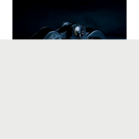
IDEA CONCEPTION
A Case Study: Up Close and Personal for
Product/Market Fit
Want to stay updated?