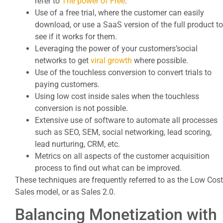
refer to
The power of Free
.
Use of a free trial, where the customer can easily
download, or use a SaaS version of the full product to
see if it works for them.
Leveraging the power of your customers’social
networks to get
viral growth
where possible.
Use of the touchless conversion to convert trials to
paying customers.
Using low cost inside sales when the touchless
conversion is not possible.
Extensive use of software to automate all processes
such as SEO, SEM, social networking, lead scoring,
lead nurturing, CRM, etc.
Metrics on all aspects of the customer acquisition
process to find out what can be improved.
These techniques are frequently referred to as the Low Cost
Sales model, or as Sales 2.0.
Balancing Monetization with