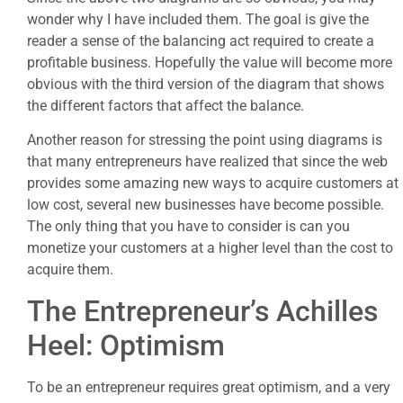
wonder why I have included them. The goal is give the
reader a sense of the balancing act required to create a
profitable business. Hopefully the value will become more
obvious with the third version of the diagram that shows
the different factors that affect the balance.
Another reason for stressing the point using diagrams is
that many entrepreneurs have realized that since the web
provides some amazing new ways to acquire customers at
low cost, several new businesses have become possible.
The only thing that you have to consider is can you
monetize your customers at a higher level than the cost to
acquire them.
The Entrepreneur’s Achilles
Heel: Optimism
To be an entrepreneur requires great optimism, and a very