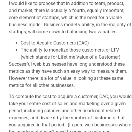
I would like to propose that in addition to team, product,
and market, there is actually a fourth, equally important,
core element of startups, which is the need for a viable
business model. Business model viability, in the majority of
startups, will come down to balancing two variables:
Cost to Acquire Customers (CAC)
The ability to monetize those customers, or LTV
(which stands for Lifetime Value of a Customer)
Successful web businesses have long understood these
metrics as they have such an easy way to measure them.
However there is a lot of value in looking at these same
metrics for all other businesses.
To compute the cost to acquire a customer, CAC, you would
take your entire cost of sales and marketing over a given
period, including salaries and other headcount related
expenses, and divide it by the number of customers that
you acquired in that period. (In pure web businesses where
the headcount doesn’t need to grow as customer