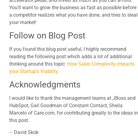
accelerator pedal, and invest as much as you can afford.
You’ll want to grow the business as fast as possible before
a competitor realizes what you have done, and tries to steal
your market!
Follow on Blog Post
If you found this blog post useful, I highly recommend
reading the following post which adds a lot of additional
thinking around this topic:
How Sales Complexity impacts
your Startup’s Viability
.
Acknowledgments
I would like to thank the management teams at JBoss and
HubSpot, Gail Goodman of Constant Contact, Sheila
Marcelo of Care.com, for contributing greatly to the ideas in
this post.
– David Skok