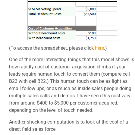
(To access the spreadsheet, please click
here
.)
One of the more interesting things that this model shows is
how rapidly cost of customer acquisition climbs if your
leads require human touch to convert them (compare cell
B23 with cell B22.) This human touch can be as light as
email follow ups, or as much as inside sales people doing
multiple sales calls and demos. I have seen this cost vary
from around $400 to $5,000 per customer acquired,
depending on the level of touch needed.
Another shocking computation is to look at the cost of a
direct field sales force: