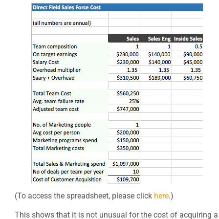
(To access the spreadsheet, please click
here
.)
This shows that it is not unusual for the cost of acquiring a