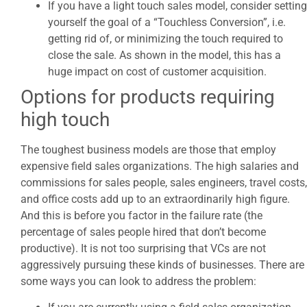
If you have a light touch sales model, consider setting
yourself the goal of a “Touchless Conversion”, i.e.
getting rid of, or minimizing the touch required to
close the sale. As shown in the model, this has a
huge impact on cost of customer acquisition.
Options for products requiring
high touch
The toughest business models are those that employ
expensive field sales organizations. The high salaries and
commissions for sales people, sales engineers, travel costs,
and office costs add up to an extraordinarily high figure.
And this is before you factor in the failure rate (the
percentage of sales people hired that don’t become
productive). It is not too surprising that VCs are not
aggressively pursuing these kinds of businesses. There are
some ways you can look to address the problem: