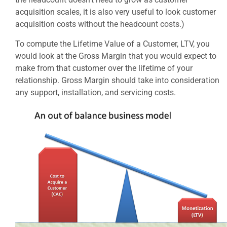
acquisition scales, it is also very useful to look customer
acquisition costs without the headcount costs.)
To compute the Lifetime Value of a Customer, LTV, you
would look at the Gross Margin that you would expect to
make from that customer over the lifetime of your
relationship. Gross Margin should take into consideration
any support, installation, and servicing costs.