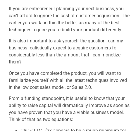
If you are entrepreneur planning your next business, you
can’t afford to ignore the cost of customer acquisition. The
earlier you work on this the better, as many of the best
techniques require you to build your product differently.
It is also important to ask yourself the question: can my
business realistically expect to acquire customers for
considerably less than the amount that I can monetize
them?
Once you have completed the product, you will want to
familiarize yourself with all the latest techniques involved
in the low cost sales model, or Sales 2.0.
From a funding standpoint, it is useful to know that your
ability to raise capital will dramatically improve as soon as
you have proven that you have a viable business model.
Think of that as two equations:
CAC < LTV (3x appears to be a rough minimum for