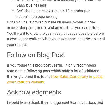
SaaS businesses)
CAC should be recovered in < 12 months (for
subscription businesses)
Once you have proven out the business model, hit the
accelerator pedal, and invest as much as you can afford.
You’ll want to grow the business as fast as possible before
a competitor realizes what you have done, and tries to steal
your market!
Follow on Blog Post
If you found this blog post useful, I highly recommend
reading the following post which adds a lot of additional
thinking around this topic:
How Sales Complexity impacts
your Startup’s Viability
.
Acknowledgments
I would like to thank the management teams at JBoss and