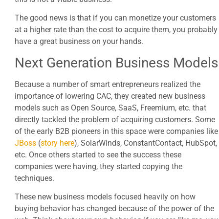
The good news is that if you can monetize your customers
at a higher rate than the cost to acquire them, you probably
have a great business on your hands.
Next Generation Business Models
Because a number of smart entrepreneurs realized the
importance of lowering CAC, they created new business
models such as Open Source, SaaS, Freemium, etc. that
directly tackled the problem of acquiring customers. Some
of the early B2B pioneers in this space were companies like
JBoss
(
story here
), SolarWinds, ConstantContact, HubSpot,
etc. Once others started to see the success these
companies were having, they started copying the
techniques.
These new business models focused heavily on how
buying behavior has changed because of the power of the