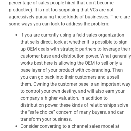
percentage of sales people hired that don’t become
productive). It is not too surprising that VCs are not
aggressively pursuing these kinds of businesses. There are
some ways you can look to address the problem:
If you are currently using a field sales organization
that sells direct, look at whether it is possible to sign
up OEM deals with strategic partners to leverage their
customer base and distribution power. What generally
works best here is allowing the OEM to sell only a
base layer of your product with co-branding. Then
you can go back into their customers and upsell
them. Owning the customer base is an important way
to control your own destiny, and will also earn your
company a higher valuation. In addition to
distribution power, these kinds of relationships solve
the “safe choice” concern of many buyers, and can
transform your business.
Consider converting to a channel sales model at