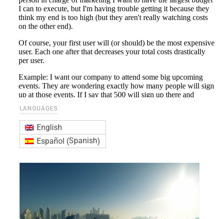
LANGUAGES
English
Spanish
Español
(
)