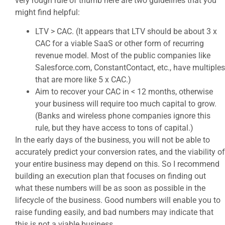
very rough rule of thumb here are two guidelines that you
might find helpful:
LTV > CAC. (It appears that LTV should be about 3 x
CAC for a viable SaaS or other form of recurring
revenue model. Most of the public companies like
Salesforce.com, ConstantContact, etc., have multiples
that are more like 5 x CAC.)
Aim to recover your CAC in < 12 months, otherwise
your business will require too much capital to grow.
(Banks and wireless phone companies ignore this
rule, but they have access to tons of capital.)
In the early days of the business, you will not be able to
accurately predict your conversion rates, and the viability of
your entire business may depend on this. So I recommend
building an execution plan that focuses on finding out
what these numbers will be as soon as possible in the
lifecycle of the business. Good numbers will enable you to
raise funding easily, and bad numbers may indicate that
this is not a viable business.