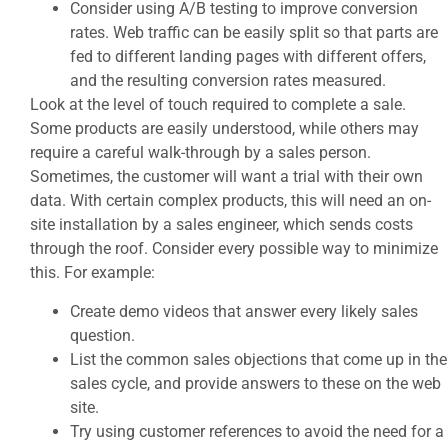
Consider using A/B testing to improve conversion
rates. Web traffic can be easily split so that parts are
fed to different landing pages with different offers,
and the resulting conversion rates measured.
Look at the level of touch required to complete a sale.
Some products are easily understood, while others may
require a careful walk-through by a sales person.
Sometimes, the customer will want a trial with their own
data. With certain complex products, this will need an on-
site installation by a sales engineer, which sends costs
through the roof. Consider every possible way to minimize
this. For example:
Create demo videos that answer every likely sales
question.
List the common sales objections that come up in the
sales cycle, and provide answers to these on the web
site.
Try using customer references to avoid the need for a