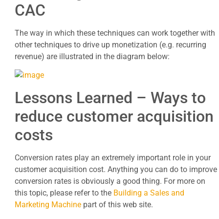
CAC
The way in which these techniques can work together with
other techniques to drive up monetization (e.g. recurring
revenue) are illustrated in the diagram below:
Lessons Learned – Ways to
reduce customer acquisition
costs
Conversion rates play an extremely important role in your
customer acquisition cost. Anything you can do to improve
conversion rates is obviously a good thing. For more on
this topic, please refer to the
Building a Sales and
Marketing Machine
part of this web site.