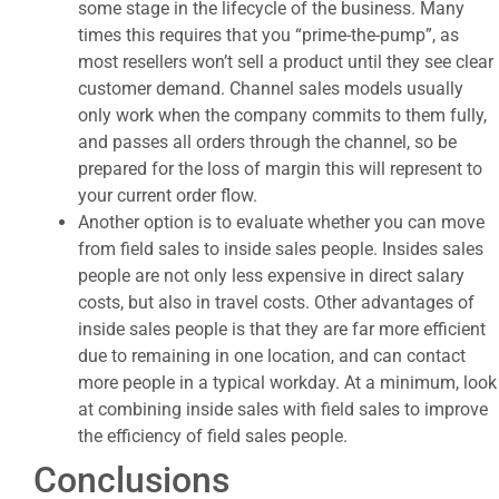
some stage in the lifecycle of the business. Many
times this requires that you “prime-the-pump”, as
most resellers won’t sell a product until they see clear
customer demand. Channel sales models usually
only work when the company commits to them fully,
and passes all orders through the channel, so be
prepared for the loss of margin this will represent to
your current order flow.
Another option is to evaluate whether you can move
from field sales to inside sales people. Insides sales
people are not only less expensive in direct salary
costs, but also in travel costs. Other advantages of
inside sales people is that they are far more efficient
due to remaining in one location, and can contact
more people in a typical workday. At a minimum, look
at combining inside sales with field sales to improve
the efficiency of field sales people.
Conclusions