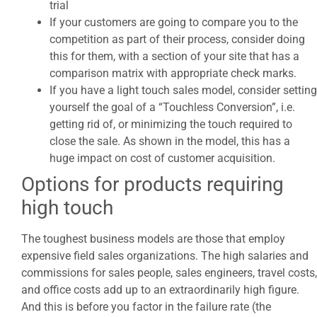
trial
If your customers are going to compare you to the
competition as part of their process, consider doing
this for them, with a section of your site that has a
comparison matrix with appropriate check marks.
If you have a light touch sales model, consider setting
yourself the goal of a “Touchless Conversion”, i.e.
getting rid of, or minimizing the touch required to
close the sale. As shown in the model, this has a
huge impact on cost of customer acquisition.
Options for products requiring
high touch
The toughest business models are those that employ
expensive field sales organizations. The high salaries and
commissions for sales people, sales engineers, travel costs,
and office costs add up to an extraordinarily high figure.
And this is before you factor in the failure rate (the