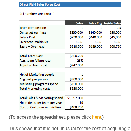
(To access the spreadsheet, please click
here
.)
This shows that it is not unusual for the cost of acquiring a