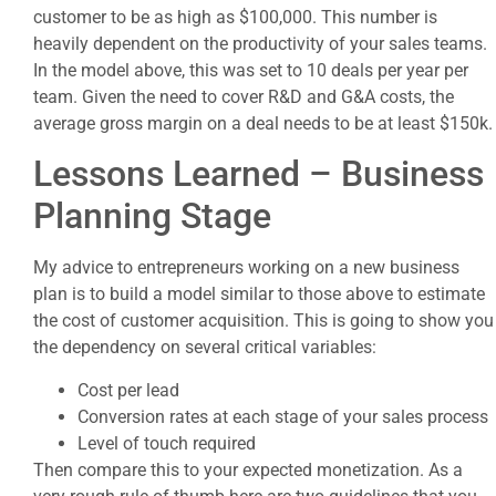
customer to be as high as $100,000. This number is
heavily dependent on the productivity of your sales teams.
In the model above, this was set to 10 deals per year per
team. Given the need to cover R&D and G&A costs, the
average gross margin on a deal needs to be at least $150k.
Lessons Learned – Business
Planning Stage
My advice to entrepreneurs working on a new business
plan is to build a model similar to those above to estimate
the cost of customer acquisition. This is going to show you
the dependency on several critical variables:
Cost per lead
Conversion rates at each stage of your sales process
Level of touch required
Then compare this to your expected monetization. As a