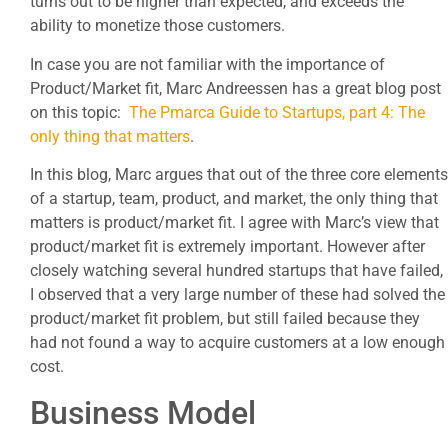
turns out to be higher than expected, and exceeds the
ability to monetize those customers.
In case you are not familiar with the importance of
Product/Market fit, Marc Andreessen has a great blog post
on this topic:
The Pmarca Guide to Startups, part 4: The
only thing that matters
.
In this blog, Marc argues that out of the three core elements
of a startup, team, product, and market, the only thing that
matters is product/market fit. I agree with Marc’s view that
product/market fit is extremely important. However after
closely watching several hundred startups that have failed,
I observed that a very large number of these had solved the
product/market fit problem, but still failed because they
had not found a way to acquire customers at a low enough
cost.
Business Model