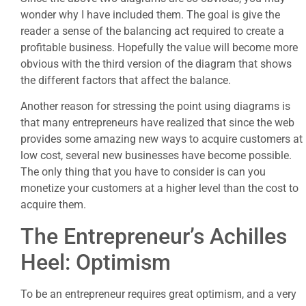
wonder why I have included them. The goal is give the
reader a sense of the balancing act required to create a
profitable business. Hopefully the value will become more
obvious with the third version of the diagram that shows
the different factors that affect the balance.
Another reason for stressing the point using diagrams is
that many entrepreneurs have realized that since the web
provides some amazing new ways to acquire customers at
low cost, several new businesses have become possible.
The only thing that you have to consider is can you
monetize your customers at a higher level than the cost to
acquire them.
The Entrepreneur’s Achilles
Heel: Optimism
To be an entrepreneur requires great optimism, and a very