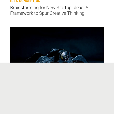
IDEA CONCEPTION
Brainstorming for New Startup Ideas: A
Framework to Spur Creative Thinking
IDEA CONCEPTION
A Case Study: Up Close and Personal for
Product/Market Fit