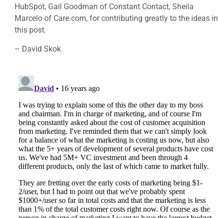
HubSpot, Gail Goodman of Constant Contact, Sheila
Marcelo of Care.com, for contributing greatly to the ideas in
this post.
– David Skok