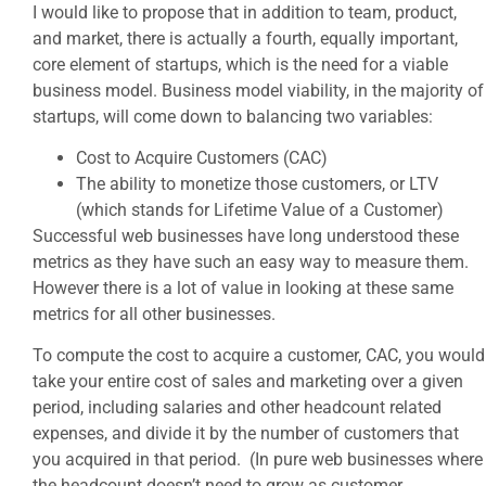
I would like to propose that in addition to team, product,
and market, there is actually a fourth, equally important,
core element of startups, which is the need for a viable
business model. Business model viability, in the majority of
startups, will come down to balancing two variables:
Cost to Acquire Customers (CAC)
The ability to monetize those customers, or LTV
(which stands for Lifetime Value of a Customer)
Successful web businesses have long understood these
metrics as they have such an easy way to measure them.
However there is a lot of value in looking at these same
metrics for all other businesses.
To compute the cost to acquire a customer, CAC, you would
take your entire cost of sales and marketing over a given
period, including salaries and other headcount related
expenses, and divide it by the number of customers that
you acquired in that period. (In pure web businesses where
the headcount doesn’t need to grow as customer