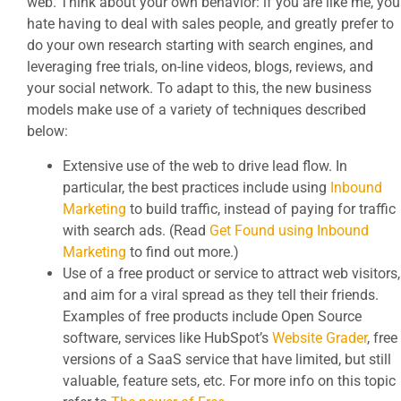
web. Think about your own behavior: if you are like me, you
hate having to deal with sales people, and greatly prefer to
do your own research starting with search engines, and
leveraging free trials, on-line videos, blogs, reviews, and
your social network. To adapt to this, the new business
models make use of a variety of techniques described
below:
Extensive use of the web to drive lead flow. In
particular, the best practices include using
Inbound
Marketing
to build traffic, instead of paying for traffic
with search ads. (Read
Get Found using Inbound
Marketing
to find out more.)
Use of a free product or service to attract web visitors,
and aim for a viral spread as they tell their friends.
Examples of free products include Open Source
software, services like HubSpot’s
Website Grader
, free
versions of a SaaS service that have limited, but still
valuable, feature sets, etc. For more info on this topic