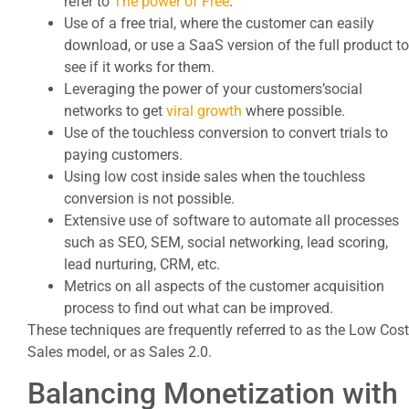
refer to
The power of Free
.
Use of a free trial, where the customer can easily
download, or use a SaaS version of the full product to
see if it works for them.
Leveraging the power of your customers’social
networks to get
viral growth
where possible.
Use of the touchless conversion to convert trials to
paying customers.
Using low cost inside sales when the touchless
conversion is not possible.
Extensive use of software to automate all processes
such as SEO, SEM, social networking, lead scoring,
lead nurturing, CRM, etc.
Metrics on all aspects of the customer acquisition
process to find out what can be improved.
These techniques are frequently referred to as the Low Cost
Sales model, or as Sales 2.0.
Balancing Monetization with