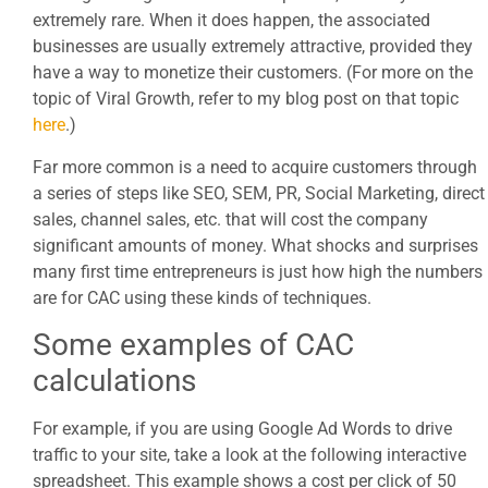
extremely rare. When it does happen, the associated
businesses are usually extremely attractive, provided they
have a way to monetize their customers. (For more on the
topic of Viral Growth, refer to my blog post on that topic
here
.)
Far more common is a need to acquire customers through
a series of steps like SEO, SEM, PR, Social Marketing, direct
sales, channel sales, etc. that will cost the company
significant amounts of money. What shocks and surprises
many first time entrepreneurs is just how high the numbers
are for CAC using these kinds of techniques.
Some examples of CAC
calculations
For example, if you are using Google Ad Words to drive
traffic to your site, take a look at the following interactive
spreadsheet. This example shows a cost per click of 50