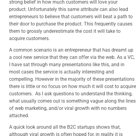
strong belief in how much customers will love your
product. Unfortunately this same attribute can also lead
entrepreneurs to believe that customers will beat a path to
their door to purchase the product. This frequently causes
them to grossly underestimate the cost it will take to
acquire customers.
A common scenario is an entrepreneur that has dreamt up
a cool new service that they can offer via the web. As a VC,
I have sat through many presentations like this, and in
most cases the service is actually interesting and
compelling. However in the majority of these presentations
there is little or no focus on how much it will cost to acquire
customers. As I ask questions to understand the thinking,
what usually comes out is something vague along the lines
of web marketing, and/or viral growth with no numbers
attached.
A quick look around all the B2C startups shows that,
although viral growth is often hoped for, in reality it is