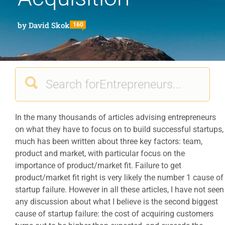
by
David Skok
160
In the many thousands of articles advising entrepreneurs
on what they have to focus on to build successful startups,
much has been written about three key factors: team,
product and market, with particular focus on the
importance of product/market fit. Failure to get
product/market fit right is very likely the number 1 cause of
startup failure. However in all these articles, I have not seen
any discussion about what I believe is the second biggest
cause of startup failure: the cost of acquiring customers