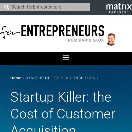
Home
/
STARTUP HELP
/
IDEA CONCEPTION
/
Startup Killer: the
Cost of Customer
Acquisition