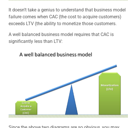
It doesn’t take a genius to understand that business model
failure comes when CAC (the cost to acquire customers)
exceeds LTV (the ability to monetize those customers.
A well balanced business model requires that CAC is
significantly less than LTV:
Since the above two diagrams are so obvious, you may