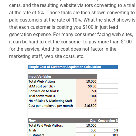
cents, and the resulting website visitors converting to a trial
at the rate of 5%. Those trials are then shown converting to
paid customers at the rate of 10%. What the sheet shows is
that each customer is costing you $100 in just lead
generation expense. For many consumer facing web sites,
it can be hard to get the consumer to pay more than $100
for the service. And this cost does not factor in the
marketing staff, web site costs, etc.