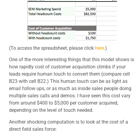
(To access the spreadsheet, please click
here
.)
One of the more interesting things that this model shows is
how rapidly cost of customer acquisition climbs if your
leads require human touch to convert them (compare cell
B23 with cell B22.) This human touch can be as light as
email follow ups, or as much as inside sales people doing
multiple sales calls and demos. I have seen this cost vary
from around $400 to $5,000 per customer acquired,
depending on the level of touch needed.
Another shocking computation is to look at the cost of a
direct field sales force: