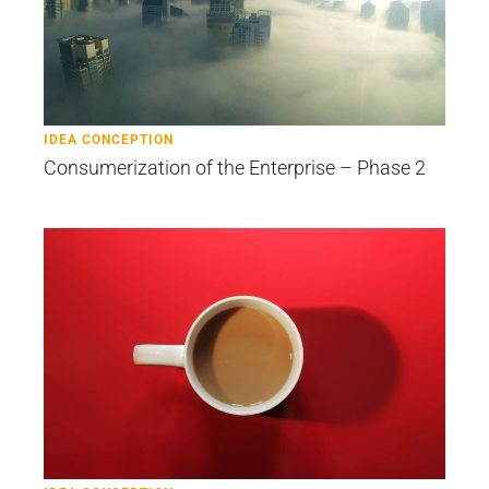
IDEA CONCEPTION
Consumerization of the Enterprise – Phase 2