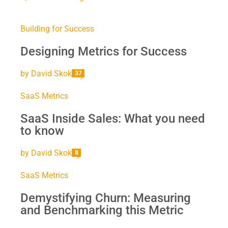
Building for Success
Designing Metrics for Success
by
David Skok
37
SaaS Metrics
SaaS Inside Sales: What you need
to know
by
David Skok
8
SaaS Metrics
Demystifying Churn: Measuring
and Benchmarking this Metric