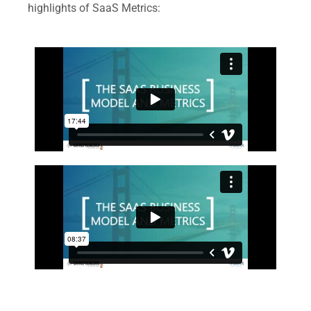
highlights of SaaS Metrics: