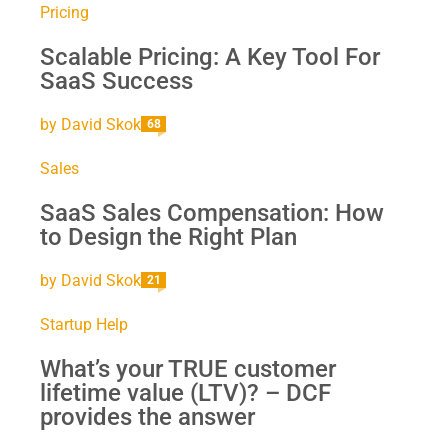
Pricing
Scalable Pricing: A Key Tool For
SaaS Success
by
David Skok
68
Sales
SaaS Sales Compensation: How
to Design the Right Plan
by
David Skok
21
Startup Help
What’s your TRUE customer
lifetime value (LTV)? – DCF
provides the answer