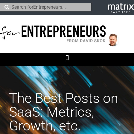
The Best Posts on
SaaS: Metrics,
Growth, etc.