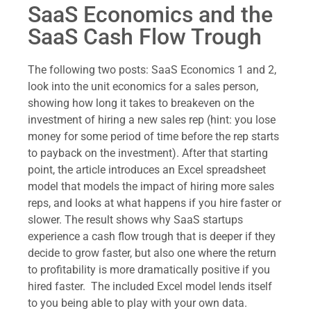
SaaS Economics and the
SaaS Cash Flow Trough
The following two posts: SaaS Economics 1 and 2,
look into the unit economics for a sales person,
showing how long it takes to breakeven on the
investment of hiring a new sales rep (hint: you lose
money for some period of time before the rep starts
to payback on the investment). After that starting
point, the article introduces an Excel spreadsheet
model that models the impact of hiring more sales
reps, and looks at what happens if you hire faster or
slower. The result shows why SaaS startups
experience a cash flow trough that is deeper if they
decide to grow faster, but also one where the return
to profitability is more dramatically positive if you
hired faster. The included Excel model lends itself
to you being able to play with your own data.