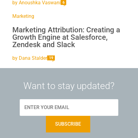
by
Anoushka Vaswani
6
Marketing
Marketing Attribution: Creating a
Growth Engine at Salesforce,
Zendesk and Slack
by
Dana Stalder
19
Want to stay updated?