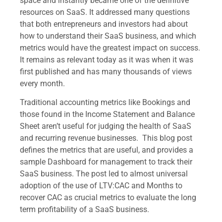
space and instantly became one of the definitive
resources on SaaS. It addressed many questions
that both entrepreneurs and investors had about
how to understand their SaaS business, and which
metrics would have the greatest impact on success.
It remains as relevant today as it was when it was
first published and has many thousands of views
every month.
Traditional accounting metrics like Bookings and
those found in the Income Statement and Balance
Sheet aren’t useful for judging the health of SaaS
and recurring revenue businesses. This blog post
defines the metrics that are useful, and provides a
sample Dashboard for management to track their
SaaS business. The post led to almost universal
adoption of the use of LTV:CAC and Months to
recover CAC as crucial metrics to evaluate the long
term profitability of a SaaS business.