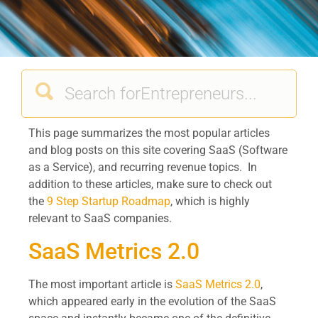
This page summarizes the most popular articles
and blog posts on this site covering SaaS (Software
as a Service), and recurring revenue topics. In
addition to these articles, make sure to check out
the
9 Step Startup Roadmap
, which is highly
relevant to SaaS companies.
SaaS Metrics 2.0
The most important article is
SaaS Metrics 2.0
,
which appeared early in the evolution of the SaaS