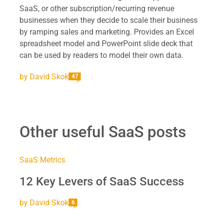
SaaS, or other subscription/recurring revenue
businesses when they decide to scale their business
by ramping sales and marketing. Provides an Excel
spreadsheet model and PowerPoint slide deck that
can be used by readers to model their own data.
by
David Skok
47
Other useful SaaS posts
SaaS Metrics
12 Key Levers of SaaS Success
by
David Skok
6