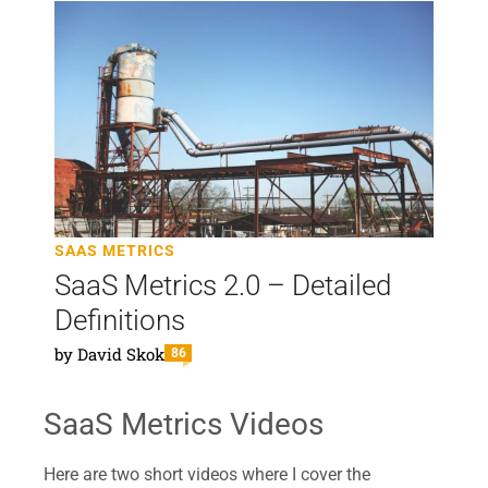
SAAS METRICS
SaaS Metrics 2.0 – Detailed
Definitions
by
David Skok
86
SaaS Metrics Videos
Here are two short videos where I cover the