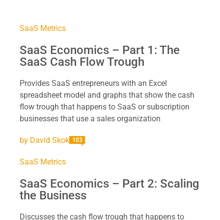
SaaS Metrics
SaaS Economics – Part 1: The
SaaS Cash Flow Trough
Provides SaaS entrepreneurs with an Excel
spreadsheet model and graphs that show the cash
flow trough that happens to SaaS or subscription
businesses that use a sales organization
by
David Skok
103
SaaS Metrics
SaaS Economics – Part 2: Scaling
the Business
Discusses the cash flow trough that happens to