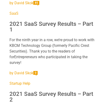
by
David Skok
85
SaaS
2021 SaaS Survey Results – Part
1
For the ninth year in a row, we’re proud to work with
KBCM Technology Group (formerly Pacific Crest
Securities). Thank you to the readers of
forEntrepreneurs who participated in taking the
survey!
by
David Skok
0
Startup Help
2021 SaaS Survey Results – Part
2