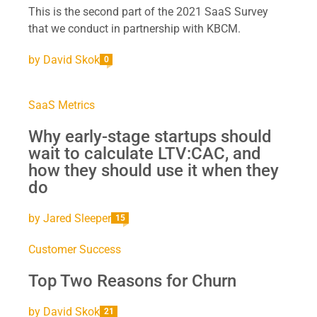
This is the second part of the 2021 SaaS Survey
that we conduct in partnership with KBCM.
by
David Skok
0
SaaS Metrics
Why early-stage startups should
wait to calculate LTV:CAC, and
how they should use it when they
do
by
Jared Sleeper
15
Customer Success
Top Two Reasons for Churn
by
David Skok
21