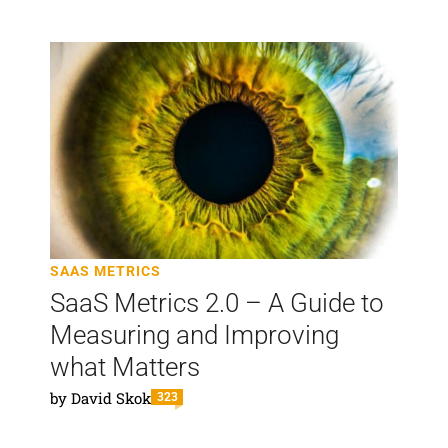
SAAS METRICS
SaaS Metrics 2.0 – A Guide to
Measuring and Improving
what Matters
by
David Skok
323